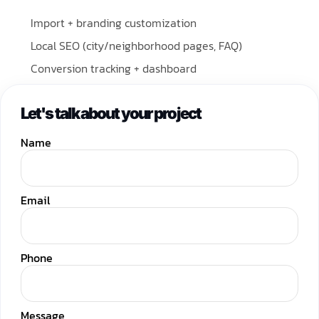
Import + branding customization
Local SEO (city/neighborhood pages, FAQ)
Conversion tracking + dashboard
Let's talk about your project
Name
Email
Phone
Message