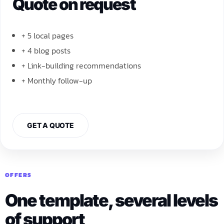
Quote on request
+ 5 local pages
+ 4 blog posts
+ Link-building recommendations
+ Monthly follow-up
GET A QUOTE
OFFERS
One template, several levels
of support