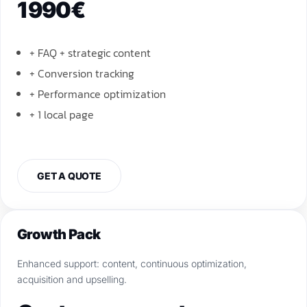
1 990€
+ FAQ + strategic content
+ Conversion tracking
+ Performance optimization
+ 1 local page
GET A QUOTE
Growth Pack
Enhanced support: content, continuous optimization,
acquisition and upselling.