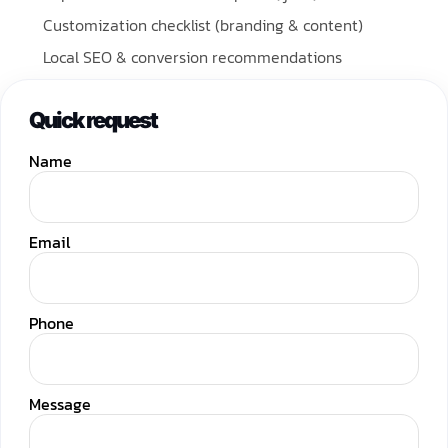
Customization checklist (branding & content)
Local SEO & conversion recommendations
Quick request
Name
Email
Phone
Message