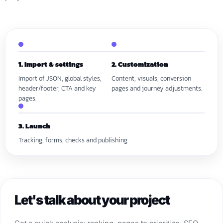
1. Import & settings
2. Customization
Import of JSON, global styles,
Content, visuals, conversion
header/footer, CTA and key
pages and journey adjustments.
pages.
3. Launch
Tracking, forms, checks and publishing.
Let's talk about your project