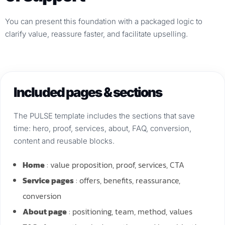
You can present this foundation with a packaged logic to
clarify value, reassure faster, and facilitate upselling.
Included pages & sections
The PULSE template includes the sections that save
time: hero, proof, services, about, FAQ, conversion,
content and reusable blocks.
Home
: value proposition, proof, services, CTA
Service pages
: offers, benefits, reassurance,
conversion
About page
: positioning, team, method, values