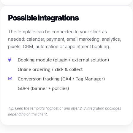
Possible integrations
The template can be connected to your stack as
needed: calendar, payment, email marketing, analytics,
pixels, CRM, automation or appointment booking.
Booking module (plugin / external solution)
Online ordering / click & collect
Conversion tracking (GA4 / Tag Manager)
GDPR (banner + policies)
Tip: keep the template “agnostic” and offer 2–3 integration packages
depending on the client.