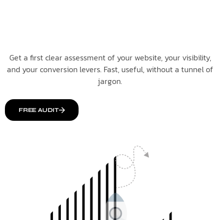
Get a first clear assessment of your website, your visibility,
and your conversion levers. Fast, useful, without a tunnel of
jargon.
FREE AUDIT