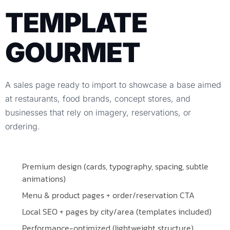
TEMPLATE
GOURMET
A sales page ready to import to showcase a base aimed
at restaurants, food brands, concept stores, and
businesses that rely on imagery, reservations, or
ordering.
Premium design (cards, typography, spacing, subtle
animations)
Menu & product pages + order/reservation CTA
Local SEO + pages by city/area (templates included)
Performance-optimized (lightweight structure)