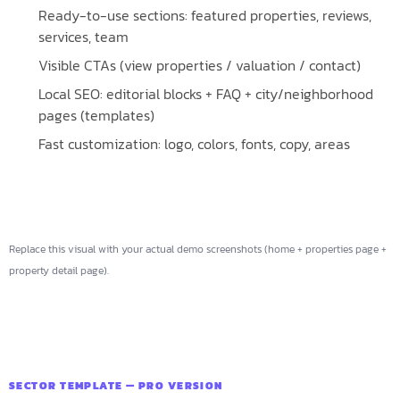
Ready-to-use sections: featured properties, reviews,
services, team
Visible CTAs (view properties / valuation / contact)
Local SEO: editorial blocks + FAQ + city/neighborhood
pages (templates)
Fast customization: logo, colors, fonts, copy, areas
Replace this visual with your actual demo screenshots (home + properties page +
property detail page).
SECTOR TEMPLATE — PRO VERSION