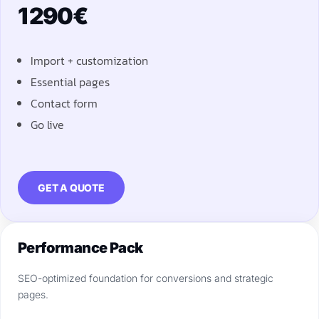
1 290€
Import + customization
Essential pages
Contact form
Go live
GET A QUOTE
Performance Pack
SEO-optimized foundation for conversions and strategic
pages.