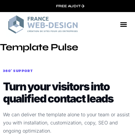
FREE AUDIT
Template Pulse
360° SUPPORT
Turn your visitors into
qualified contact leads
We can deliver the template alone to your team or assist
you with installation, customization, copy, SEO and
ongoing optimization.