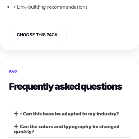
+ Link-building recommendations
CHOOSE THIS PACK
FAQ
Frequently asked questions
+ Can this base be adapted to my industry?
Can the colors and typography be changed
quickly?