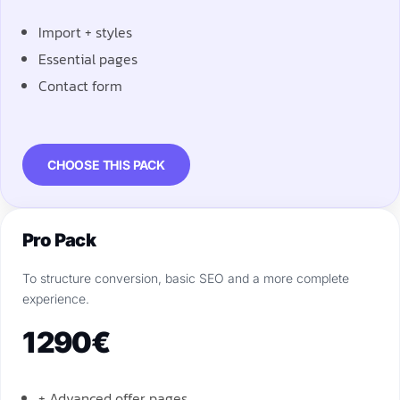
Import + styles
Essential pages
Contact form
CHOOSE THIS PACK
Pro Pack
To structure conversion, basic SEO and a more complete
experience.
1 290€
+ Advanced offer pages