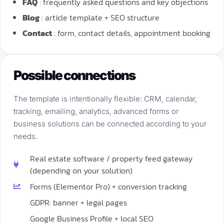
FAQ
: frequently asked questions and key objections
Blog
: article template + SEO structure
Contact
: form, contact details, appointment booking
Possible connections
The template is intentionally flexible: CRM, calendar,
tracking, emailing, analytics, advanced forms or
business solutions can be connected according to your
needs.
Real estate software / property feed gateway
(depending on your solution)
Forms (Elementor Pro) + conversion tracking
GDPR: banner + legal pages
Google Business Profile + local SEO