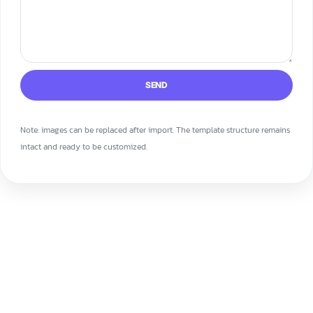
SEND
Note: images can be replaced after import. The template structure remains
intact and ready to be customized.