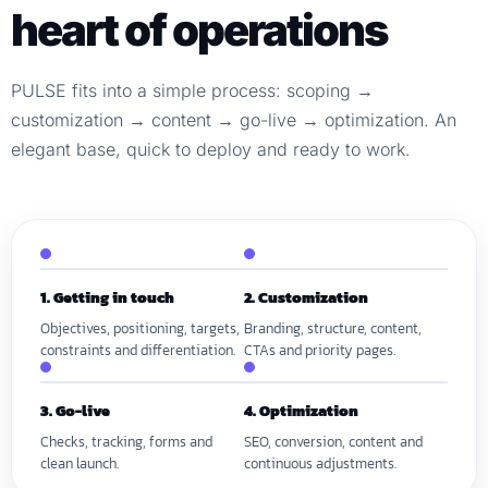
heart of operations
PULSE fits into a simple process: scoping →
customization → content → go-live → optimization. An
elegant base, quick to deploy and ready to work.
1. Getting in touch
2. Customization
Objectives, positioning, targets,
Branding, structure, content,
constraints and differentiation.
CTAs and priority pages.
3. Go-live
4. Optimization
Checks, tracking, forms and
SEO, conversion, content and
clean launch.
continuous adjustments.