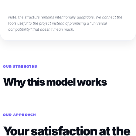
Note: the structure remains intentionally adaptable. We connect the
tools useful to the project instead of promising a “universal
compatibility” that doesn’t mean much.
OUR STRENGTHS
Why this model works
OUR APPROACH
Your satisfaction at the