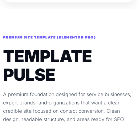
PREMIUM SITE TEMPLATE (ELEMENTOR PRO)
TEMPLATE
PULSE
A premium foundation designed for service businesses,
expert brands, and organizations that want a clean,
credible site focused on contact conversion. Clean
design, readable structure, and areas ready for SEO.