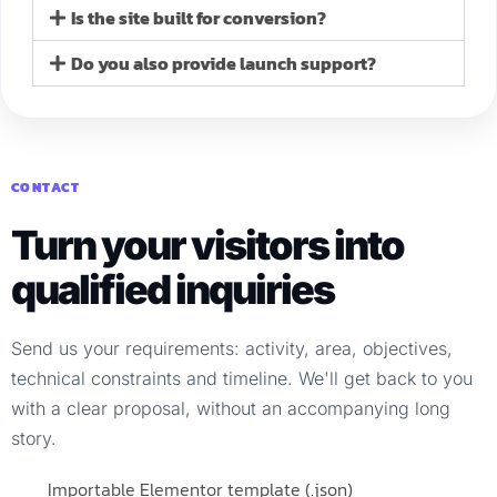
Is the site built for conversion?
Do you also provide launch support?
CONTACT
Turn your visitors into
qualified inquiries
Send us your requirements: activity, area, objectives,
technical constraints and timeline. We'll get back to you
with a clear proposal, without an accompanying long
story.
Importable Elementor template (.json)