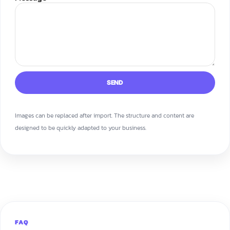
SEND
Images can be replaced after import. The structure and content are
designed to be quickly adapted to your business.
FAQ