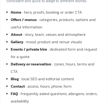
consistent and quick to adapt to different worlds.
Home
: hero, proofs, booking or order CTA
Offers / menus
: categories, products, options and
useful information
About
: story, team, values and atmosphere
Gallery
: mood, product and venue visuals
Events / private hire
: dedicated form and request
for a quote
Delivery or reservation
: zones, hours, terms and
CTA
Blog
: local SEO and editorial content
Contact
: access, hours, phone, form
FAQ
: frequently asked questions, allergens, orders,
availability