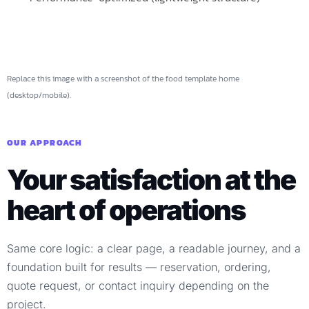
Replace this image with a screenshot of the food template home
(desktop/mobile).
OUR APPROACH
Your satisfaction at the
heart of operations
Same core logic: a clear page, a readable journey, and a
foundation built for results — reservation, ordering,
quote request, or contact inquiry depending on the
project.