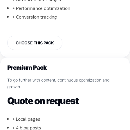
+ Performance optimization
+ Conversion tracking
CHOOSE THIS PACK
Premium Pack
To go further with content, continuous optimization and
growth.
Quote on request
+ Local pages
+ 4 blog posts