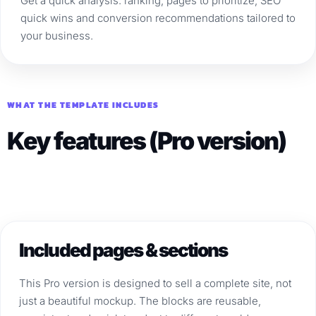
Get a quick analysis: ranking, pages to prioritize, SEO
quick wins and conversion recommendations tailored to
your business.
WHAT THE TEMPLATE INCLUDES
Key features (Pro version)
Included pages & sections
This Pro version is designed to sell a complete site, not
just a beautiful mockup. The blocks are reusable,