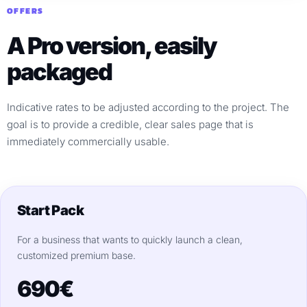
OFFERS
A Pro version, easily
packaged
Indicative rates to be adjusted according to the project. The
goal is to provide a credible, clear sales page that is
immediately commercially usable.
Start Pack
For a business that wants to quickly launch a clean,
customized premium base.
690€