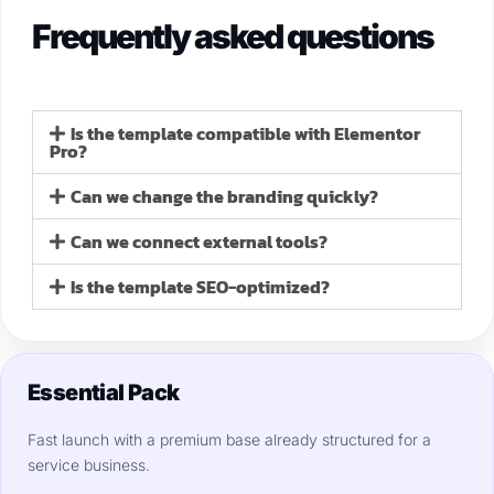
Frequently asked questions
Is the template compatible with Elementor
Pro?
Can we change the branding quickly?
Can we connect external tools?
Is the template SEO-optimized?
Essential Pack
Fast launch with a premium base already structured for a
service business.