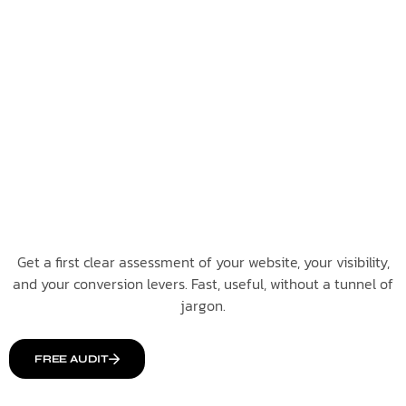
Get a first clear assessment of your website, your visibility,
and your conversion levers. Fast, useful, without a tunnel of
jargon.
FREE AUDIT