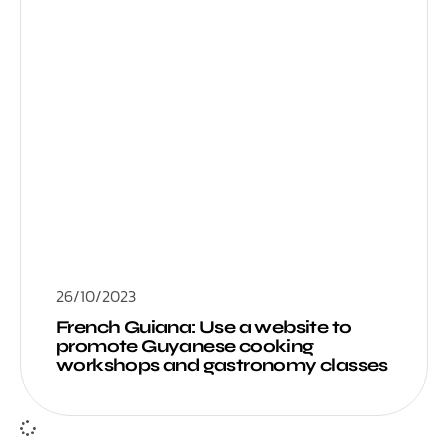
26/10/2023
French Guiana: Use a website to
promote Guyanese cooking
workshops and gastronomy classes