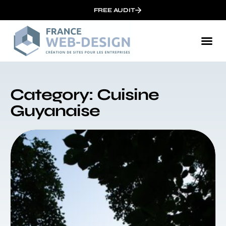
FREE AUDIT
Category: Cuisine
Guyanaise