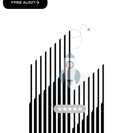
FREE AUDIT