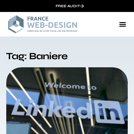
FREE AUDIT
Tag: Baniere