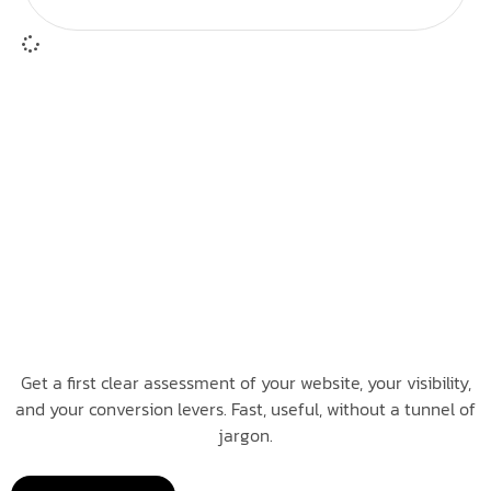
Get a first clear assessment of your website, your visibility,
and your conversion levers. Fast, useful, without a tunnel of
jargon.