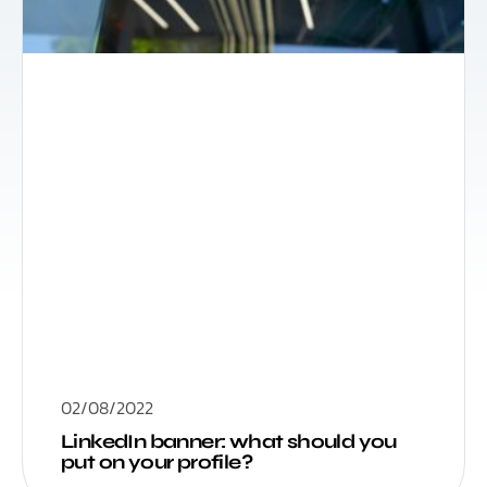
02/08/2022
LinkedIn banner: what should you
put on your profile?