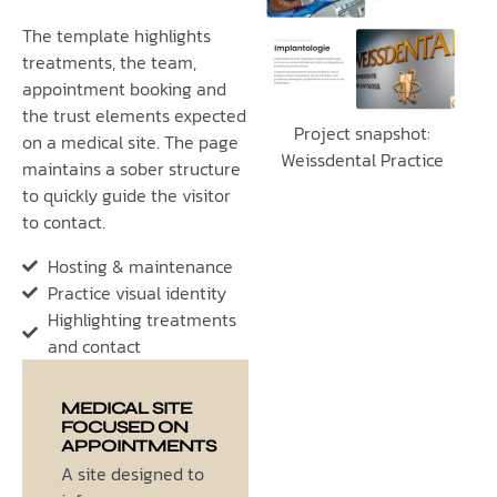
The template highlights
treatments, the team,
appointment booking and
the trust elements expected
Project snapshot:
on a medical site. The page
Weissdental Practice
maintains a sober structure
to quickly guide the visitor
to contact.
Hosting & maintenance
Practice visual identity
Highlighting treatments
and contact
MEDICAL SITE
FOCUSED ON
APPOINTMENTS
A site designed to