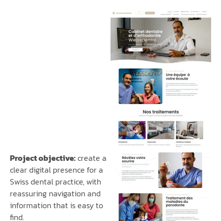
Project objective:
create a
clear digital presence for a
Swiss dental practice, with
reassuring navigation and
information that is easy to
find.