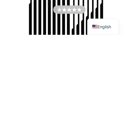
Español
Français
English
SEND