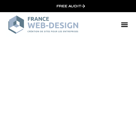
FREE AUDIT