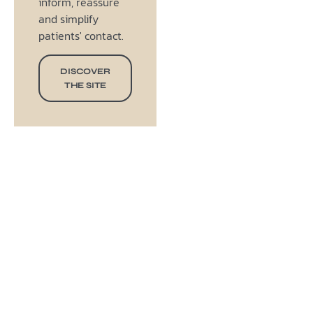
inform, reassure
and simplify
patients' contact.
DISCOVER
THE SITE