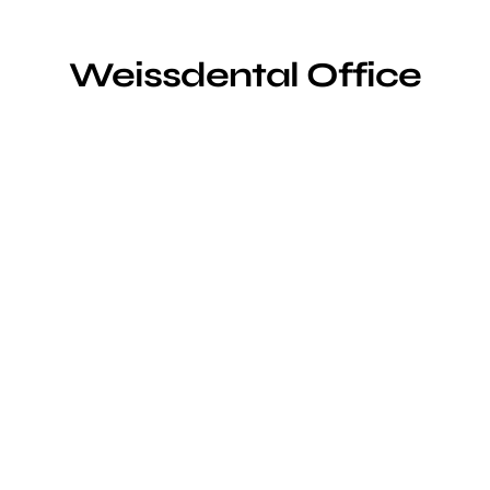
Weissdental Office