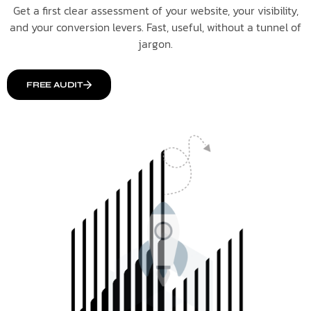
Get a first clear assessment of your website, your visibility,
and your conversion levers. Fast, useful, without a tunnel of
jargon.
FREE AUDIT
Italiano