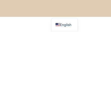
Italiano
Español
Français
English