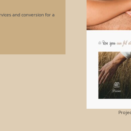
vices and conversion for a
Proje