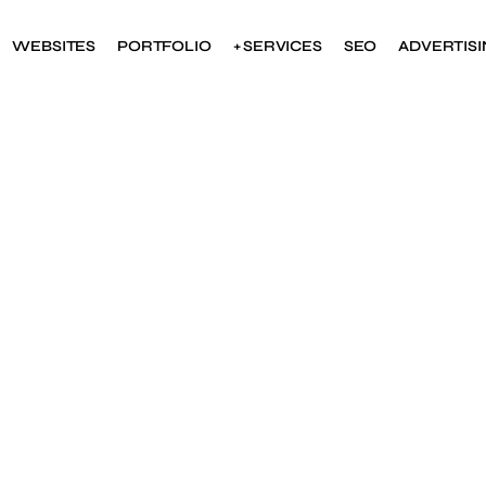
WEBSITES
PORTFOLIO
+ SERVICES
SEO
ADVERTIS