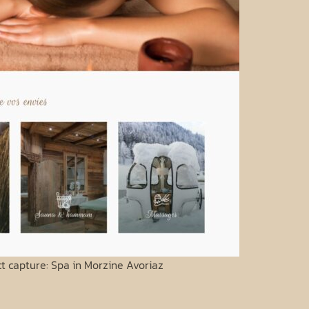
ct capture: Spa in Morzine Avoriaz