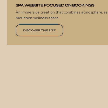
SPA WEBSITE FOCUSED ON BOOKINGS
An immersive creation that combines atmosphere, ser
mountain wellness space.
DISCOVER THE SITE