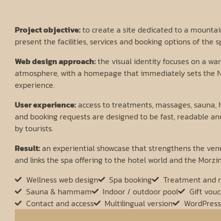
Project objective:
to create a site dedicated to a mountain
present the facilities, services and booking options of the s
Web design approach:
the visual identity focuses on a w
atmosphere, with a homepage that immediately sets the N
experience.
User experience:
access to treatments, massages, sauna, 
and booking requests are designed to be fast, readable a
by tourists.
Result:
an experiential showcase that strengthens the venu
and links the spa offering to the hotel world and the Morzi
Wellness web design
Spa booking
Treatment and 
Sauna & hammam
Indoor / outdoor pool
Gift vou
Contact and access
Multilingual version
WordPress