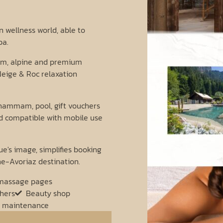
 wellness world, able to
pa.
arm, alpine and premium
eige & Roc relaxation
hammam, pool, gift vouchers
nd compatible with mobile use
e's image, simplifies booking
ne-Avoriaz destination.
massage pages
chers
Beauty shop
 maintenance