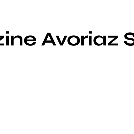
ine Avoriaz 