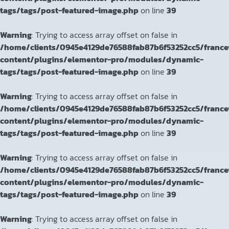
tags/tags/post-featured-image.php
on line
39
Warning
: Trying to access array offset on false in
/home/clients/0945e4129de76588fab87b6f53252cc5/franc
content/plugins/elementor-pro/modules/dynamic-
tags/tags/post-featured-image.php
on line
39
Warning
: Trying to access array offset on false in
/home/clients/0945e4129de76588fab87b6f53252cc5/franc
content/plugins/elementor-pro/modules/dynamic-
tags/tags/post-featured-image.php
on line
39
Warning
: Trying to access array offset on false in
/home/clients/0945e4129de76588fab87b6f53252cc5/franc
content/plugins/elementor-pro/modules/dynamic-
tags/tags/post-featured-image.php
on line
39
Warning
: Trying to access array offset on false in