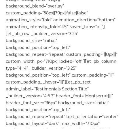
background_blend="overlay"
custom_padding="58px||79px||false|false"
animation_style="fold" animation_direction="bottom"
animation_intensity_fold="4%" saved_tabs="all"]
[et_pb_row _builder_version="3.25"
background_size="initial"
background_position="top_left"
background_repeat="repeat" custom_padding="||0px|||"
custom_width_px="710px" locked="off"][et_pb_column
type="4_4" _builder_version="3.25"
background_position="top_left" custom_padding="|||"
custom_padding__hover="|||"][et_pb_text
admin_label="Testimonials Section Title"
_builder_version="4.6.3" header_font="Montserrat||||"
header_font_size="36px" background_size="initial"
background_position="top_left"
background_repeat="repeat" text_orientation="center"
background_layout="dark" max_width="710px"