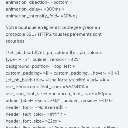
animation_direction= »bottom »
animation_delay= »300ms »
animation_intensity_fold= »30% »]
Votre boutique en ligne est protégée grâce au
protocole SSL / HTTPS, tous les paiements sont
sécurisés
[/et_pb_blurb][/et_pb_column][et_pb_column
type= »1_3″ _builder_version= »3.25″
background_position= »top_left »
custom_padding= »||| » custom_padding__hover= »||| »]
[et_pb_blurb title= »Une forte visibilité » url= »# »
use_icon= »on » font_icon= »%%134%% »
use_icon_font_size= »on » icon_font_size= »60px »
admin_label= »Service 02″ _builder_version= »3.17.6″
header_font= »Montserrat|||| »
header_text_color= »#1f1f1f »
header_font_size= »22px »
header_line_height= »1.8em » body_font_size= »16px »