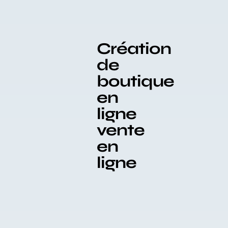
Création
de
boutique
en
ligne
vente
en
ligne