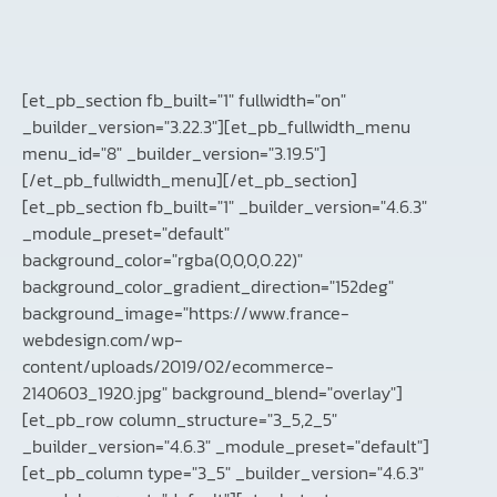
[et_pb_section fb_built="1" fullwidth="on"
_builder_version="3.22.3"][et_pb_fullwidth_menu
menu_id="8" _builder_version="3.19.5"]
[/et_pb_fullwidth_menu][/et_pb_section]
[et_pb_section fb_built="1" _builder_version="4.6.3"
_module_preset="default"
background_color="rgba(0,0,0,0.22)"
background_color_gradient_direction="152deg"
background_image="https://www.france-
webdesign.com/wp-
content/uploads/2019/02/ecommerce-
2140603_1920.jpg" background_blend="overlay"]
[et_pb_row column_structure="3_5,2_5"
_builder_version="4.6.3" _module_preset="default"]
[et_pb_column type="3_5" _builder_version="4.6.3"