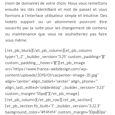
(nom de domaine) de votre choix. Nous vous remettons
ensuite les clés (identifiant et mot de passe) et vous
formons à l’interface utilisateur simple et intuitive. Des
tickets support ou un abonnment pourront être
souscrits par la suite pour les changement de contenu
ou maintenance que vous ne souhaiteriez pas faire
vous même.
[/et_pb_blurb][/et_pb_column][et_pb_column
type="1_2" _builder_version="3.25" custom_padding="|||"
custom_padding__hover="|||"][et_pb_image
src="https://www.france-webdesign.com/wp-
content/uploads/2019/01/carpenter-image-35.jpg"
align="center" align_tablet="center" align_phone=""
align_last_edited="on|desktop" _builder_version="3.23"
custom_margin="55px||"][/et_pb_image]
[/et_pb_column][/et_pb_row][/et_pb_section]
[et_pb_section fb_built="1" _builder_version="3.22.3"
background_color="#f4f4f4" custom_margin="|0px||0px"