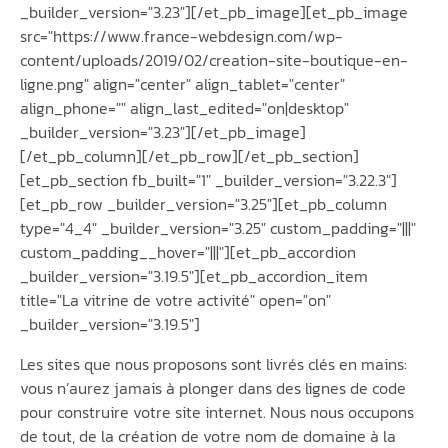
_builder_version="3.23"][/et_pb_image][et_pb_image
src="https://www.france-webdesign.com/wp-
content/uploads/2019/02/creation-site-boutique-en-
ligne.png" align="center" align_tablet="center"
align_phone="" align_last_edited="on|desktop"
_builder_version="3.23"][/et_pb_image]
[/et_pb_column][/et_pb_row][/et_pb_section]
[et_pb_section fb_built="1" _builder_version="3.22.3"]
[et_pb_row _builder_version="3.25"][et_pb_column
type="4_4" _builder_version="3.25" custom_padding="|||"
custom_padding__hover="|||"][et_pb_accordion
_builder_version="3.19.5"][et_pb_accordion_item
title="La vitrine de votre activité" open="on"
_builder_version="3.19.5"]
Les sites que nous proposons sont livrés clés en mains:
vous n’aurez jamais à plonger dans des lignes de code
pour construire votre site internet. Nous nous occupons
de tout, de la création de votre nom de domaine à la