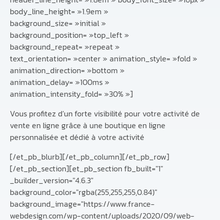
body_line_height= »1.9em »
background_size= »initial »
background_position= »top_left »
background_repeat= »repeat »
text_orientation= »center » animation_style= »fold »
animation_direction= »bottom »
animation_delay= »100ms »
animation_intensity_fold= »30% »]
Vous profitez d’un forte visibilité pour votre activité de
vente en ligne grâce à une boutique en ligne
personnalisée et dédié à votre activité
[/et_pb_blurb][/et_pb_column][/et_pb_row]
[/et_pb_section][et_pb_section fb_built="1"
_builder_version="4.6.3"
background_color="rgba(255,255,255,0.84)"
background_image="https://www.france-
webdesign.com/wp-content/uploads/2020/09/web-