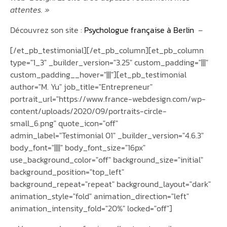
attentes. »
Découvrez son site :
Psychologue française à Berlin
–
[/et_pb_testimonial][/et_pb_column][et_pb_column
type="1_3" _builder_version="3.25" custom_padding="|||"
custom_padding__hover="|||"][et_pb_testimonial
author="M. Yu" job_title="Entrepreneur"
portrait_url="https://www.france-webdesign.com/wp-
content/uploads/2020/09/portraits-circle-
small_6.png" quote_icon="off"
admin_label="Testimonial 01" _builder_version="4.6.3"
body_font="||||" body_font_size="16px"
use_background_color="off" background_size="initial"
background_position="top_left"
background_repeat="repeat" background_layout="dark"
animation_style="fold" animation_direction="left"
animation_intensity_fold="20%" locked="off"]