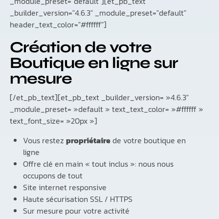
_module_preset="default"][et_pb_text
_builder_version="4.6.3" _module_preset="default"
header_text_color="#ffffff"]
Création de votre
Boutique en ligne sur
mesure
[/et_pb_text][et_pb_text _builder_version= »4.6.3″
_module_preset= »default » text_text_color= »#ffffff »
text_font_size= »20px »]
Vous restez
propriétaire
de votre boutique en
ligne
Offre clé en main « tout inclus »: nous nous
occupons de tout
Site internet responsive
Haute sécurisation SSL / HTTPS
Sur mesure pour votre activité