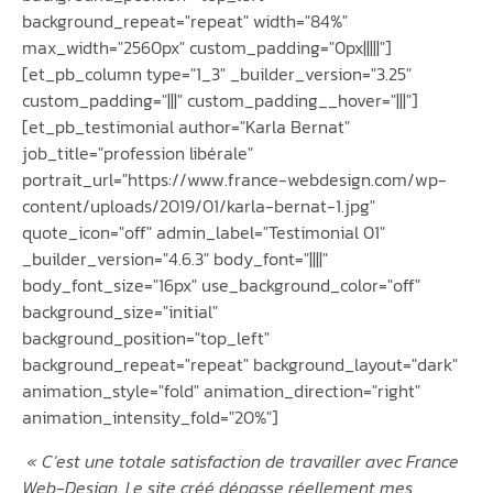
background_repeat="repeat" width="84%"
max_width="2560px" custom_padding="0px|||||"]
[et_pb_column type="1_3" _builder_version="3.25"
custom_padding="|||" custom_padding__hover="|||"]
[et_pb_testimonial author="Karla Bernat"
job_title="profession libérale"
portrait_url="https://www.france-webdesign.com/wp-
content/uploads/2019/01/karla-bernat-1.jpg"
quote_icon="off" admin_label="Testimonial 01"
_builder_version="4.6.3" body_font="||||"
body_font_size="16px" use_background_color="off"
background_size="initial"
background_position="top_left"
background_repeat="repeat" background_layout="dark"
animation_style="fold" animation_direction="right"
animation_intensity_fold="20%"]
«
C’est une totale satisfaction de travailler avec France
Web-Design. Le site créé dépasse réellement mes