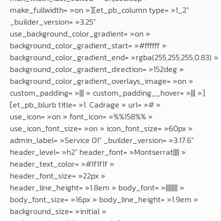
make_fullwidth= »on »][et_pb_column type= »1_2″
_builder_version= »3.25″
use_background_color_gradient= »on »
background_color_gradient_start= »#ffffff »
background_color_gradient_end= »rgba(255,255,255,0.83) »
background_color_gradient_direction= »152deg »
background_color_gradient_overlays_image= »on »
custom_padding= »||| » custom_padding__hover= »||| »]
[et_pb_blurb title= »1. Cadrage » url= »# »
use_icon= »on » font_icon= »%%158%% »
use_icon_font_size= »on » icon_font_size= »60px »
admin_label= »Service 01″ _builder_version= »3.17.6″
header_level= »h2″ header_font= »Montserrat|||| »
header_text_color= »#1f1f1f »
header_font_size= »22px »
header_line_height= »1.8em » body_font= »|||||||| »
body_font_size= »16px » body_line_height= »1.9em »
background_size= »initial »