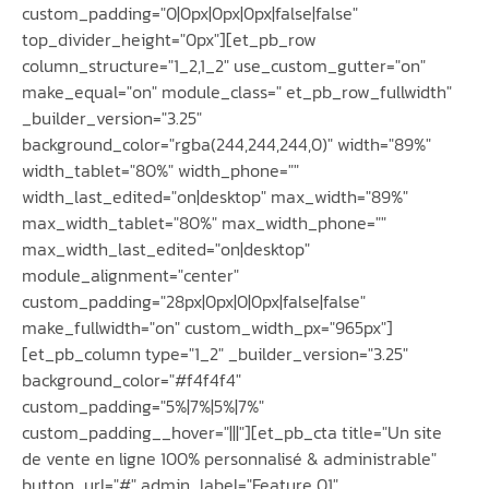
custom_padding="0|0px|0px|0px|false|false"
top_divider_height="0px"][et_pb_row
column_structure="1_2,1_2" use_custom_gutter="on"
make_equal="on" module_class=" et_pb_row_fullwidth"
_builder_version="3.25"
background_color="rgba(244,244,244,0)" width="89%"
width_tablet="80%" width_phone=""
width_last_edited="on|desktop" max_width="89%"
max_width_tablet="80%" max_width_phone=""
max_width_last_edited="on|desktop"
module_alignment="center"
custom_padding="28px|0px|0|0px|false|false"
make_fullwidth="on" custom_width_px="965px"]
[et_pb_column type="1_2" _builder_version="3.25"
background_color="#f4f4f4"
custom_padding="5%|7%|5%|7%"
custom_padding__hover="|||"][et_pb_cta title="Un site
de vente en ligne 100% personnalisé & administrable"
button_url="#" admin_label="Feature 01"