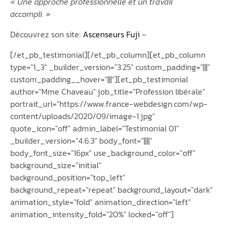
« Une approche professionnelle et un travail
accompli. »
Découvrez son site:
Ascenseurs Fuji
–
[/et_pb_testimonial][/et_pb_column][et_pb_column
type="1_3" _builder_version="3.25" custom_padding="|||"
custom_padding__hover="|||"][et_pb_testimonial
author="Mme Chaveau" job_title="Profession libérale"
portrait_url="https://www.france-webdesign.com/wp-
content/uploads/2020/09/image-1.jpg"
quote_icon="off" admin_label="Testimonial 01"
_builder_version="4.6.3" body_font="||||"
body_font_size="16px" use_background_color="off"
background_size="initial"
background_position="top_left"
background_repeat="repeat" background_layout="dark"
animation_style="fold" animation_direction="left"
animation_intensity_fold="20%" locked="off"]