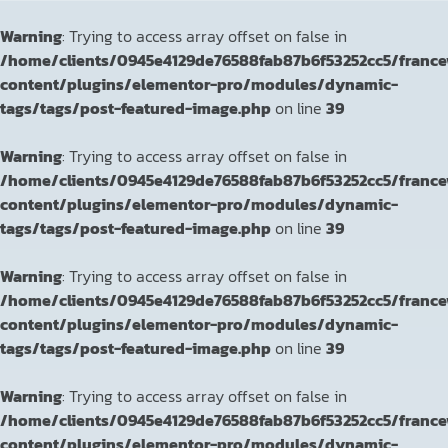
Warning
: Trying to access array offset on false in
/home/clients/0945e4129de76588fab87b6f53252cc5/franc
content/plugins/elementor-pro/modules/dynamic-
tags/tags/post-featured-image.php
on line
39
Warning
: Trying to access array offset on false in
/home/clients/0945e4129de76588fab87b6f53252cc5/franc
content/plugins/elementor-pro/modules/dynamic-
tags/tags/post-featured-image.php
on line
39
Warning
: Trying to access array offset on false in
/home/clients/0945e4129de76588fab87b6f53252cc5/franc
content/plugins/elementor-pro/modules/dynamic-
tags/tags/post-featured-image.php
on line
39
Warning
: Trying to access array offset on false in
/home/clients/0945e4129de76588fab87b6f53252cc5/franc
content/plugins/elementor-pro/modules/dynamic-