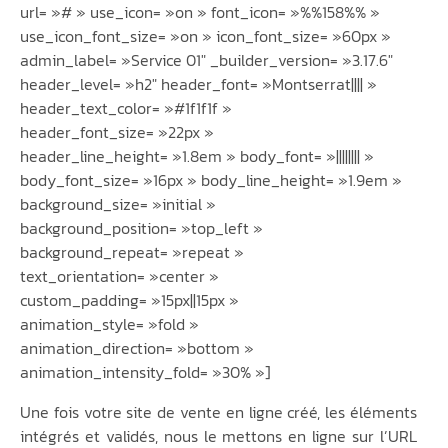
url= »# » use_icon= »on » font_icon= »%%158%% »
use_icon_font_size= »on » icon_font_size= »60px »
admin_label= »Service 01″ _builder_version= »3.17.6″
header_level= »h2″ header_font= »Montserrat|||| »
header_text_color= »#1f1f1f »
header_font_size= »22px »
header_line_height= »1.8em » body_font= »|||||||| »
body_font_size= »16px » body_line_height= »1.9em »
background_size= »initial »
background_position= »top_left »
background_repeat= »repeat »
text_orientation= »center »
custom_padding= »15px||15px »
animation_style= »fold »
animation_direction= »bottom »
animation_intensity_fold= »30% »]
Une fois votre site de vente en ligne créé, les éléments
intégrés et validés, nous le mettons en ligne sur l’URL