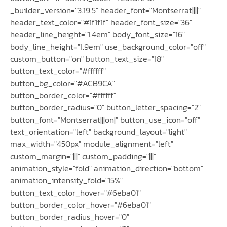
_builder_version="3.19.5" header_font="Montserrat||||"
header_text_color="#1f1f1f" header_font_size="36"
header_line_height="1.4em" body_font_size="16"
body_line_height="1.9em" use_background_color="off"
custom_button="on" button_text_size="18"
button_text_color="#ffffff"
button_bg_color="#ACB9CA"
button_border_color="#ffffff"
button_border_radius="0" button_letter_spacing="2"
button_font="Montserrat|||on|" button_use_icon="off"
text_orientation="left" background_layout="light"
max_width="450px" module_alignment="left"
custom_margin="|||" custom_padding="|||"
animation_style="fold" animation_direction="bottom"
animation_intensity_fold="15%"
button_text_color_hover="#6eba01"
button_border_color_hover="#6eba01"
button_border_radius_hover="0"