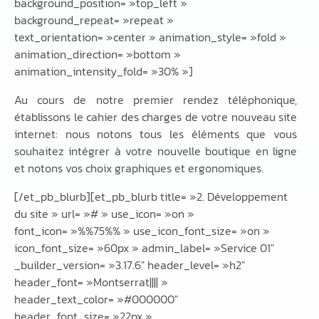
background_position= »top_left »
background_repeat= »repeat »
text_orientation= »center » animation_style= »fold »
animation_direction= »bottom »
animation_intensity_fold= »30% »]
Au cours de notre premier rendez téléphonique,
établissons le cahier des charges de votre nouveau site
internet: nous notons tous les éléments que vous
souhaitez intégrer à votre nouvelle boutique en ligne
et notons vos choix graphiques et ergonomiques.
[/et_pb_blurb][et_pb_blurb title= »2. Développement
du site » url= »# » use_icon= »on »
font_icon= »%%75%% » use_icon_font_size= »on »
icon_font_size= »60px » admin_label= »Service 01″
_builder_version= »3.17.6″ header_level= »h2″
header_font= »Montserrat|||| »
header_text_color= »#000000″
header_font_size= »22px »