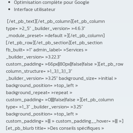
Optimisation complète pour Google
Interface utilisateur
[/et_pb_text][/et_pb_column][et_pb_column
type= »2_5″ _builder_version= »4.6.3″
_module_preset= »default »][/et_pb_column]
[/et_pb_row][/et_pb_section][et_pb_section
fb_built= »1″ admin_label= »Services »
_builder_version= »3.22.3″
custom_padding= »66px||80px||false|false »][et_pb_row
column_structure= »1_3,1_3,1_3″
_builder_version= »3.25″ background_size= »initial »
background_position= »top_left »
background_repeat= »repeat »
custom_padding= »0||||false|false »][et_pb_column
type= »1_3″ _builder_version= »3.25″
background_position= »top_left »
custom_padding= »||| » custom_padding__hover= »||| »]
[et_pb_blurb title= »Des conseils spécifiques »