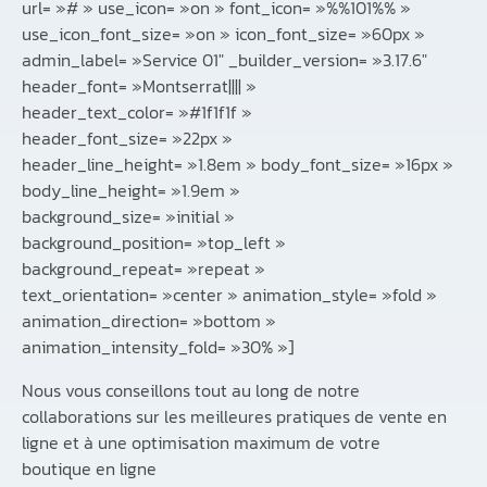
url= »# » use_icon= »on » font_icon= »%%101%% »
use_icon_font_size= »on » icon_font_size= »60px »
admin_label= »Service 01″ _builder_version= »3.17.6″
header_font= »Montserrat|||| »
header_text_color= »#1f1f1f »
header_font_size= »22px »
header_line_height= »1.8em » body_font_size= »16px »
body_line_height= »1.9em »
background_size= »initial »
background_position= »top_left »
background_repeat= »repeat »
text_orientation= »center » animation_style= »fold »
animation_direction= »bottom »
animation_intensity_fold= »30% »]
Nous vous conseillons tout au long de notre
collaborations sur les meilleures pratiques de vente en
ligne et à une optimisation maximum de votre
boutique en ligne