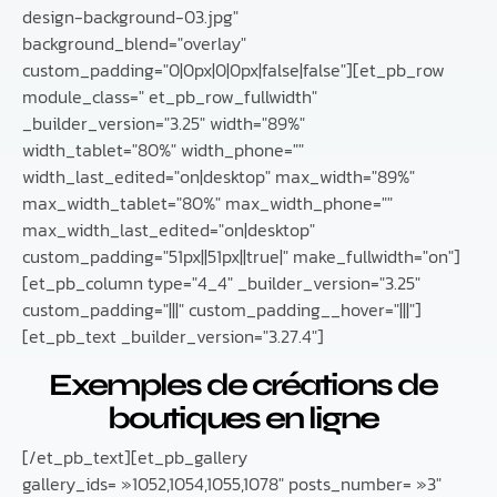
design-background-03.jpg"
background_blend="overlay"
custom_padding="0|0px|0|0px|false|false"][et_pb_row
module_class=" et_pb_row_fullwidth"
_builder_version="3.25" width="89%"
width_tablet="80%" width_phone=""
width_last_edited="on|desktop" max_width="89%"
max_width_tablet="80%" max_width_phone=""
max_width_last_edited="on|desktop"
custom_padding="51px||51px||true|" make_fullwidth="on"]
[et_pb_column type="4_4" _builder_version="3.25"
custom_padding="|||" custom_padding__hover="|||"]
[et_pb_text _builder_version="3.27.4"]
Exemples de créations de
boutiques en ligne
[/et_pb_text][et_pb_gallery
gallery_ids= »1052,1054,1055,1078″ posts_number= »3″