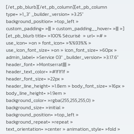
[/et_pb_blurb][/et_pb_column][et_pb_column
type= »1_3″ _builder_version= »3.25″
background_position= »top_left »
custom_padding= »||| » custom_padding__hover= »||| »]
[et_pb_blurb title= »100% Sécurisé » url= »# »
use_icon= »on » font_icon= »%%93%% »
use_icon_font_size= »on » icon_font_size= »60px »
admin_label= »Service 03″ _builder_version= »3.17.6″
header_font= »Montserrat|||| »
header_text_color= »#1f1f1f »
header_font_size= »22px »
header_line_height= »1.8em » body_font_size= »16px »
body_line_height= »1.9em »
background_color= »rgba(255,255,255,0) »
background_size= »initial »
background_position= »top_left »
background_repeat= »repeat »
text_orientation= »center » animation_style= »fold »