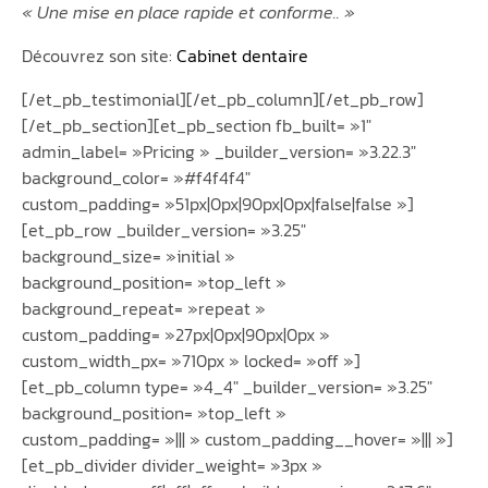
« Une mise en place rapide et conforme.. »
Découvrez son site:
Cabinet dentaire
[/et_pb_testimonial][/et_pb_column][/et_pb_row]
[/et_pb_section][et_pb_section fb_built= »1″
admin_label= »Pricing » _builder_version= »3.22.3″
background_color= »#f4f4f4″
custom_padding= »51px|0px|90px|0px|false|false »]
[et_pb_row _builder_version= »3.25″
background_size= »initial »
background_position= »top_left »
background_repeat= »repeat »
custom_padding= »27px|0px|90px|0px »
custom_width_px= »710px » locked= »off »]
[et_pb_column type= »4_4″ _builder_version= »3.25″
background_position= »top_left »
custom_padding= »||| » custom_padding__hover= »||| »]
[et_pb_divider divider_weight= »3px »