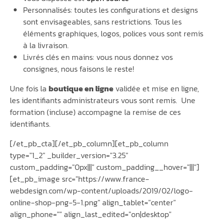
Personnalisés: toutes les configurations et designs
sont envisageables, sans restrictions. Tous les
éléments graphiques, logos, polices vous sont remis
à la livraison.
Livrés clés en mains: vous nous donnez vos
consignes, nous faisons le reste!
Une fois la
boutique en ligne
validée et mise en ligne,
les identifiants administrateurs vous sont remis. Une
formation (incluse) accompagne la remise de ces
identifiants.
[/et_pb_cta][/et_pb_column][et_pb_column
type="1_2" _builder_version="3.25"
custom_padding="0px|||" custom_padding__hover="|||"]
[et_pb_image src="https://www.france-
webdesign.com/wp-content/uploads/2019/02/logo-
online-shop-png-5-1.png" align_tablet="center"
align_phone="" align_last_edited="on|desktop"