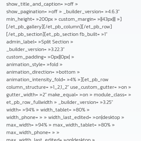
show_title_and_caption= »off »
show_pagination= »off » _builder_version= »4.6.3″
min_height= »200px » custom_margin= »||43px||| »]
[/et_pb_gallery][/et_pb_column][/et_pb_row]
[/et_pb_section][et_pb_section fb_built= »1″
admin_label= »Split Section »
_builder_version= »3.22.3″
custom_padding= »0px||0px| »
animation_style= »fold »
animation_direction= »bottom »
animation_intensity_fold= »4% »][et_pb_row
column_structure= »1_2,1_2″ use_custom_gutter= »on »
gutter_width= »2″ make_equal= »on » module_class= »
et_pb_row_fullwidth » _builder_version= »3.25″
width= »94% » width_tablet= »80% »
width_phone= » » width_last_edited= »on|desktop »
max_width= »94% » max_width_tablet= »80% »
max_width_phone= » »
max_width_last_edited= »on|desktop »