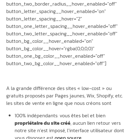
button_two_border_radius__hover_enabled="off"
button_letter_spacing__hover_enabled="on"
button_letter_spacing__hover="2"
button_one_letter_spacing__hover_enabled="off"
button_two_letter_spacing__hover_enabled="off"
button_bg_color__hover_enabled="on"
button_bg_color__hover="rgba(0,0,0,0)"
button_one_bg_color__hover_enabled="off"
button_two_bg_color__hover_enabled="off"]
A la grande différence des sites « low-cost » ou
gratuits proposés par Pages jaunes, Wix, Shopify, etc.
les sites de vente en ligne que nous créons sont
100% indépendants: vous êtes bel et bien
propriétaire du site créé
, aucun lien retour vers
notre site n’est imposé, l’interface utilisateur dont
vous disposez est
open source