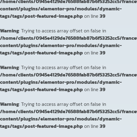
/home/clients/0945e4129de76588fab87b6f53252cc5/franc
content/plugins/elementor-pro/modules/dynamic-
tags/tags/post-featured-image.php
on line
39
Warning
: Trying to access array offset on false in
/home/clients/0945e4129de76588fab87b6f53252cc5/franc
content/plugins/elementor-pro/modules/dynamic-
tags/tags/post-featured-image.php
on line
39
Warning
: Trying to access array offset on false in
/home/clients/0945e4129de76588fab87b6f53252cc5/franc
content/plugins/elementor-pro/modules/dynamic-
tags/tags/post-featured-image.php
on line
39
Warning
: Trying to access array offset on false in
/home/clients/0945e4129de76588fab87b6f53252cc5/franc
content/plugins/elementor-pro/modules/dynamic-
tags/tags/post-featured-image.php
on line
39