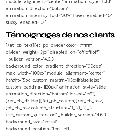
module_alignment="center" animation_style="fold"
animation_direction="bottom"
animation_intensity_fold="20%" hover_enabled="0"
sticky_enabled="0"]
Témoignages de nos clients
[/et_pb_text][et_pb_divider color="#ffffff"
divider_weight="3px" disabled_on="off|off|off"
_builder_version="4.6.3"
background_color_gradient_direction="90deg"
max_width="100px" module_alignment="center"
height="5px" custom_margin="||5px||false|false"
custom_padding="||20px|" animation_style="slide"
animation_direction="bottom" locked="off"]
[/et_pb_divider][/et_pb_column][/et_pb_row]
[et_pb_row column_structure="1_3,1_3,1_3"
use_custom_gutter="on" _builder_version="4.6.3"
background_size="initial"
background_position="top_left"