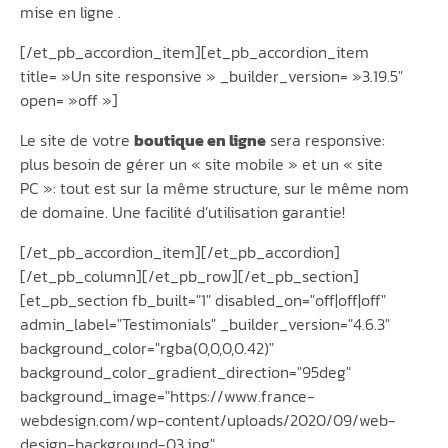
mise en ligne .
[/et_pb_accordion_item][et_pb_accordion_item
title= »Un site responsive » _builder_version= »3.19.5″
open= »off »]
Le site de votre
boutique en ligne
sera responsive:
plus besoin de gérer un « site mobile » et un « site
PC »: tout est sur la même structure, sur le même nom
de domaine. Une facilité d’utilisation garantie!
[/et_pb_accordion_item][/et_pb_accordion]
[/et_pb_column][/et_pb_row][/et_pb_section]
[et_pb_section fb_built="1" disabled_on="off|off|off"
admin_label="Testimonials" _builder_version="4.6.3"
background_color="rgba(0,0,0,0.42)"
background_color_gradient_direction="95deg"
background_image="https://www.france-
webdesign.com/wp-content/uploads/2020/09/web-
design-background-03.jpg"