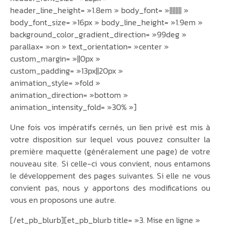
header_line_height= »1.8em » body_font= »|||||||| »
body_font_size= »16px » body_line_height= »1.9em »
background_color_gradient_direction= »99deg »
parallax= »on » text_orientation= »center »
custom_margin= »||0px »
custom_padding= »13px||20px »
animation_style= »fold »
animation_direction= »bottom »
animation_intensity_fold= »30% »]
Une fois vos impératifs cernés, un lien privé est mis à
votre disposition sur lequel vous pouvez consulter la
première maquette (généralement une page) de votre
nouveau site. Si celle-ci vous convient, nous entamons
le développement des pages suivantes. Si elle ne vous
convient pas, nous y apportons des modifications ou
vous en proposons une autre.
[/et_pb_blurb][et_pb_blurb title= »3. Mise en ligne »