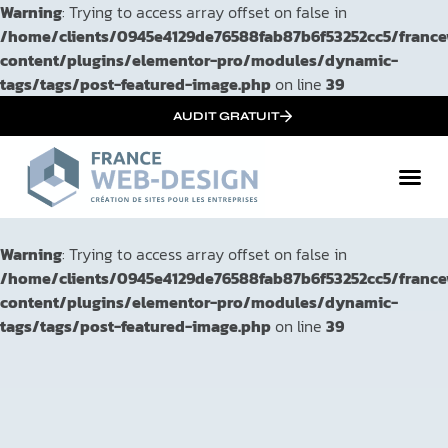
Warning
: Trying to access array offset on false in
/home/clients/0945e4129de76588fab87b6f53252cc5/franc
content/plugins/elementor-pro/modules/dynamic-
tags/tags/post-featured-image.php
on line
39
AUDIT GRATUIT
Warning
: Trying to access array offset on false in
/home/clients/0945e4129de76588fab87b6f53252cc5/franc
content/plugins/elementor-pro/modules/dynamic-
tags/tags/post-featured-image.php
on line
39