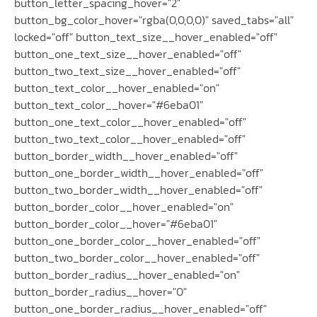
button_letter_spacing_hover="2"
button_bg_color_hover="rgba(0,0,0,0)" saved_tabs="all"
locked="off" button_text_size__hover_enabled="off"
button_one_text_size__hover_enabled="off"
button_two_text_size__hover_enabled="off"
button_text_color__hover_enabled="on"
button_text_color__hover="#6eba01"
button_one_text_color__hover_enabled="off"
button_two_text_color__hover_enabled="off"
button_border_width__hover_enabled="off"
button_one_border_width__hover_enabled="off"
button_two_border_width__hover_enabled="off"
button_border_color__hover_enabled="on"
button_border_color__hover="#6eba01"
button_one_border_color__hover_enabled="off"
button_two_border_color__hover_enabled="off"
button_border_radius__hover_enabled="on"
button_border_radius__hover="0"
button_one_border_radius__hover_enabled="off"