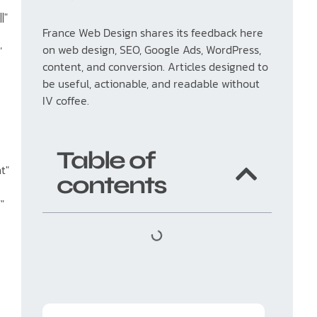
|"
France Web Design shares its feedback here
on web design, SEO, Google Ads, WordPress,
"
content, and conversion. Articles designed to
be useful, actionable, and readable without
IV coffee.
Table of
t"
contents
"