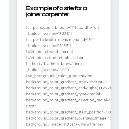
Example of a site for a
joiner carpenter
[et_pb_section fb_built="1" fullwidth="on"
_builder_version="3.22.3"]
[et_pb_fullwidth_menu menu_id="9"
_builder_version="3.19.5"]
[\/et_pb_fullwidth_menu]
[\/et_pb_section][et_pb_section
fb_built="1" admin_label="Hero"
_builder_version="3.22.3"
use_background_color_gradient="on"
background_color_gradient_start="#210b00"
background_color_gradient_end="rgba(33,25,21,0)"
background_color_gradient_type="radial"
background_color_gradient_direction_radial="top
right"
background_color_gradient_start_position="10%"
background_color_gradient_overlays_image="on"
background_image="https:\/\/www.france-