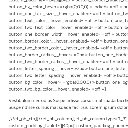
button_bg_color_hover= »rgba(0,0,0,0) » locked= »off » 
button_one_text_size__hover_enabled= »off » button_tw
button_text_color__hover_enabled= »off » button_one_t
button_two_text_color__hover_enabled= »off » button_b
button_one_border_width__hover_enabled= »off » butto
button_border_color__hover_enabled= »off » button_one
button_two_border_color__hover_enabled= »off » butto
button_border_radius__hover= »0px » button_one_borde
button_two_border_radius__hover_enabled= »off » butto
button_letter_spacing__hover= »2px » button_one_lette
button_two_letter_spacing__hover_enabled= »off » butt
button_bg_color__hover= »rgba(0,0,0,0) » button_one_bg
button_two_bg_color__hover_enabled= »off »]
Vestibulum nec odios Suspe ndisse cursus mal suada faci lis
Suspe ndisse cursus mal suada faci lisis. Lorem ipsum dolor 
[\/et_pb_cta][\/et_pb_column][et_pb_column type="1_3" _
custom_padding_tablet="||40px|" custom_padding_phone="|