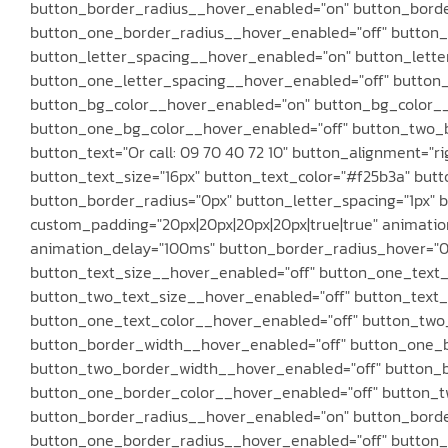
button_border_radius__hover_enabled="on" button_borde
button_one_border_radius__hover_enabled="off" button_
button_letter_spacing__hover_enabled="on" button_lette
button_one_letter_spacing__hover_enabled="off" button
button_bg_color__hover_enabled="on" button_bg_color__h
button_one_bg_color__hover_enabled="off" button_two_b
button_text="Or call: 09 70 40 72 10" button_alignment="ri
button_text_size="16px" button_text_color="#f25b3a" butt
button_border_radius="0px" button_letter_spacing="1px" bu
custom_padding="20px|20px|20px|20px|true|true" animation
animation_delay="100ms" button_border_radius_hover="0px
button_text_size__hover_enabled="off" button_one_text_
button_two_text_size__hover_enabled="off" button_text_
button_one_text_color__hover_enabled="off" button_two
button_border_width__hover_enabled="off" button_one_
button_two_border_width__hover_enabled="off" button_b
button_one_border_color__hover_enabled="off" button_t
button_border_radius__hover_enabled="on" button_borde
button_one_border_radius__hover_enabled="off" button_