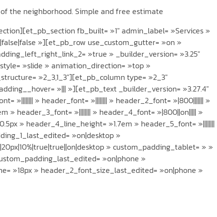
t of the neighborhood. Simple and free estimate
tion][et_pb_section fb_built= »1″ admin_label= »Services »
x|false|false »][et_pb_row use_custom_gutter= »on »
ding_left_right_link_2= »true » _builder_version= »3.25″
style= »slide » animation_direction= »top »
_structure= »2_3,1_3″][et_pb_column type= »2_3″
dding__hover= »||| »][et_pb_text _builder_version= »3.27.4″
_font= »|||||||| » header_font= »|||||||| » header_2_font= »|800||||||| »
 header_3_font= »|||||||| » header_4_font= »|800||on||||| »
5px » header_4_line_height= »1.7em » header_5_font= »||||||||
adding_1_last_edited= »on|desktop »
20px|10%|true|true||on|desktop » custom_padding_tablet= » »
custom_padding_last_edited= »on|phone »
ne= »18px » header_2_font_size_last_edited= »on|phone »