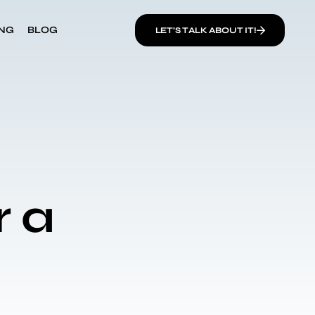
ING
BLOG
LET’S TALK ABOUT IT!
r a