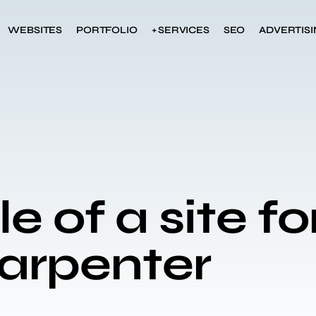
WEBSITES
PORTFOLIO
+ SERVICES
SEO
ADVERTIS
 of a site fo
carpenter