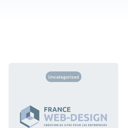
Uncategorized