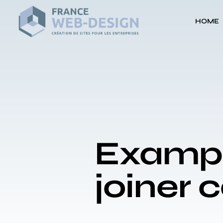
HOME
Example
joiner 