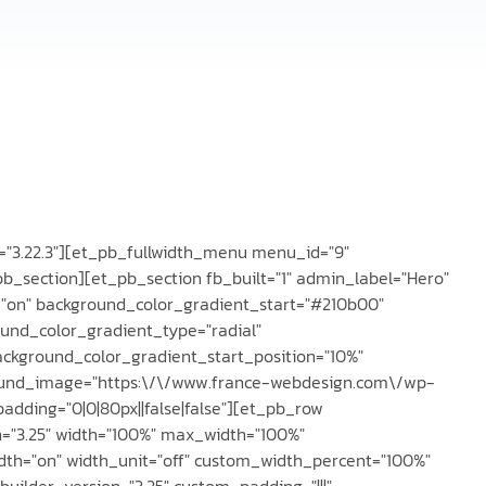
on="3.22.3"][et_pb_fullwidth_menu menu_id="9"
pb_section][et_pb_section fb_built="1" admin_label="Hero"
="on" background_color_gradient_start="#210b00"
ound_color_gradient_type="radial"
ackground_color_gradient_start_position="10%"
ound_image="https:\/\/www.france-webdesign.com\/wp-
dding="0|0|80px||false|false"][et_pb_row
n="3.25" width="100%" max_width="100%"
dth="on" width_unit="off" custom_width_percent="100%"
builder_version="3.25" custom_padding="|||"