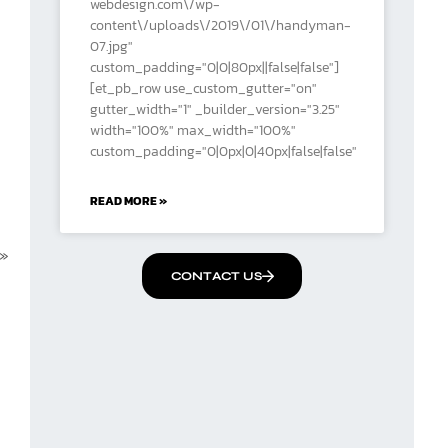
webdesign.com\/wp-
content\/uploads\/2019\/01\/handyman-
07.jpg"
custom_padding="0|0|80px||false|false"]
[et_pb_row use_custom_gutter="on"
gutter_width="1" _builder_version="3.25"
width="100%" max_width="100%"
custom_padding="0|0px|0|40px|false|false"
READ MORE »
 »
CONTACT US