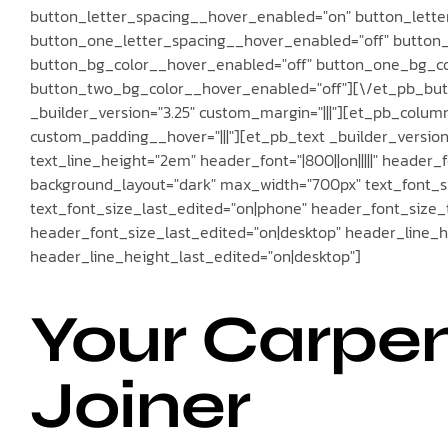
button_letter_spacing__hover_enabled="on" button_lette
button_one_letter_spacing__hover_enabled="off" button
button_bg_color__hover_enabled="off" button_one_bg_co
button_two_bg_color__hover_enabled="off"][\/et_pb_bu
_builder_version="3.25" custom_margin="|||"][et_pb_column
custom_padding__hover="|||"][et_pb_text _builder_version="3
text_line_height="2em" header_font="|800||on|||||" header
background_layout="dark" max_width="700px" text_font_si
text_font_size_last_edited="on|phone" header_font_size
header_font_size_last_edited="on|desktop" header_line_
header_line_height_last_edited="on|desktop"]
Your Carpe
Joiner