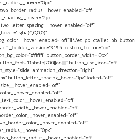
r_radius__hover="0px"
two_border_radius__hover_enabled="off"
r_spacing__hover="2px"
_two_letter_spacing__hover_enabled="off"
over="rgba(0,0,0,0)"
g_color__hover_enabled="off"][\/et_pb_cta][et_pb_button
ght" _builder_version="3.19.5" custom_button="on"
on_bg_color="#ffffff" button_border_width="0px"
tton_font="Roboto|700||on|||||" button_use_icon="off"
_style="slide" animation_direction="right"
" button_letter_spacing_hover="1px" locked="off"
size__hover_enabled="off"
color__hover_enabled="off"
_text_color__hover_enabled="off"
border_width__hover_enabled="off"
order_color__hover_enabled="off"
wo_border_color__hover_enabled="off"
r_radius__hover="0px"
two_border_radius__hover_enabled="off"