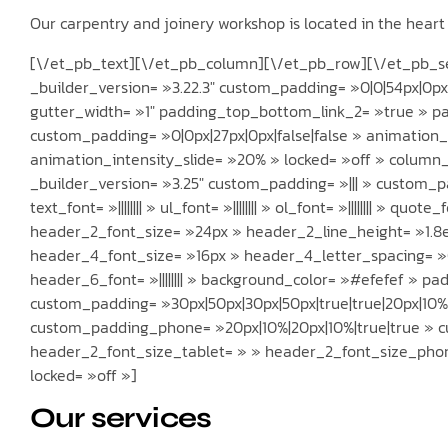
Our carpentry and joinery workshop is located in the hear
[\/et_pb_text][\/et_pb_column][\/et_pb_row][\/et_pb_sec
_builder_version= »3.22.3″ custom_padding= »0|0|54px|0p
gutter_width= »1″ padding_top_bottom_link_2= »true » pad
custom_padding= »0|0px|27px|0px|false|false » animation_
animation_intensity_slide= »20% » locked= »off » column
_builder_version= »3.25″ custom_padding= »||| » custom_pa
text_font= »|||||||| » ul_font= »|||||||| » ol_font= »|||||||| » quote
header_2_font_size= »24px » header_2_line_height= »1.8em »
header_4_font_size= »16px » header_4_letter_spacing= »0.
header_6_font= »|||||||| » background_color= »#efefef » p
custom_padding= »30px|50px|30px|50px|true|true|20px|10%|
custom_padding_phone= »20px|10%|20px|10%|true|true » 
header_2_font_size_tablet= » » header_2_font_size_pho
locked= »off »]
Our services