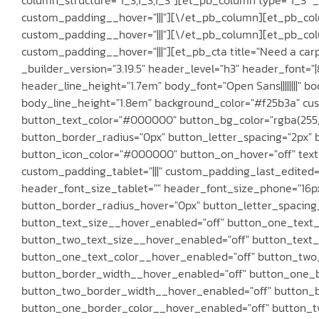
custom_padding__hover="|||"][\/et_pb_column][et_pb_colu
custom_padding__hover="|||"][\/et_pb_column][et_pb_colum
custom_padding__hover="|||"][et_pb_cta title="Need a carp
_builder_version="3.19.5" header_level="h3" header_font="|8
header_line_height="1.7em" body_font="Open Sans||||||||"
body_line_height="1.8em" background_color="#f25b3a" cus
button_text_color="#000000" button_bg_color="rgba(255,
button_border_radius="0px" button_letter_spacing="2px" b
button_icon_color="#000000" button_on_hover="off" text_o
custom_padding_tablet="|||" custom_padding_last_edited="o
header_font_size_tablet="" header_font_size_phone="16p
button_border_radius_hover="0px" button_letter_spacing_h
button_text_size__hover_enabled="off" button_one_text_
button_two_text_size__hover_enabled="off" button_text_
button_one_text_color__hover_enabled="off" button_two
button_border_width__hover_enabled="off" button_one_
button_two_border_width__hover_enabled="off" button_b
button_one_border_color__hover_enabled="off" button_t