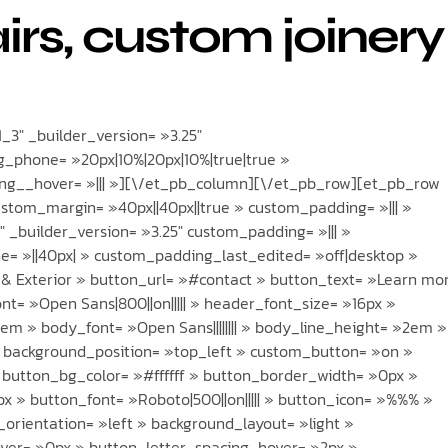
airs, custom joinery
3″ _builder_version= »3.25″
_phone= »20px|10%|20px|10%|true|true »
g__hover= »||| »][\/et_pb_column][\/et_pb_row][et_pb_row
ustom_margin= »40px||40px||true » custom_padding= »||| »
 _builder_version= »3.25″ custom_padding= »||| »
= »||40px| » custom_padding_last_edited= »off|desktop »
r & Exterior » button_url= »#contact » button_text= »Learn mo
nt= »Open Sans|800||on||||| » header_font_size= »16px »
em » body_font= »Open Sans|||||||| » body_line_height= »2em »
» background_position= »top_left » custom_button= »on »
 button_bg_color= »#ffffff » button_border_width= »0px »
x » button_font= »Roboto|500||on||||| » button_icon= »%%% »
orientation= »left » background_layout= »light »
ver= »0px » button_letter_spacing_hover= »2px »