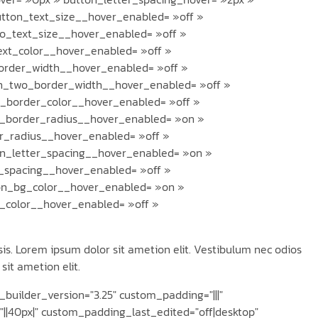
button_text_size__hover_enabled= »off »
o_text_size__hover_enabled= »off »
ext_color__hover_enabled= »off »
order_width__hover_enabled= »off »
n_two_border_width__hover_enabled= »off »
_border_color__hover_enabled= »off »
n_border_radius__hover_enabled= »on »
r_radius__hover_enabled= »off »
n_letter_spacing__hover_enabled= »on »
r_spacing__hover_enabled= »off »
on_bg_color__hover_enabled= »on »
_color__hover_enabled= »off »
is. Lorem ipsum dolor sit ametion elit. Vestibulum nec odios
sit ametion elit.
builder_version="3.25" custom_padding="|||"
|40px|" custom_padding_last_edited="off|desktop"