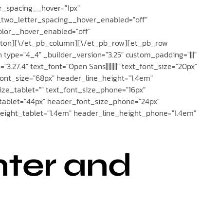
r_spacing__hover="1px"
_two_letter_spacing__hover_enabled="off"
lor__hover_enabled="off"
tton][\/et_pb_column][\/et_pb_row][et_pb_row
 type="4_4" _builder_version="3.25" custom_padding="|||"
.27.4" text_font="Open Sans||||||||" text_font_size="20px"
_font_size="68px" header_line_height="1.4em"
ze_tablet="" text_font_size_phone="16px"
_tablet="44px" header_font_size_phone="24px"
height_tablet="1.4em" header_line_height_phone="1.4em"
nter and