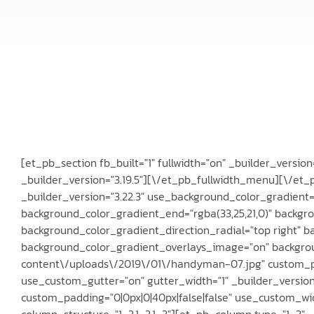
[et_pb_section fb_built="1" fullwidth="on" _builder_versi
_builder_version="3.19.5"][\/et_pb_fullwidth_menu][\/et_
_builder_version="3.22.3" use_background_color_gradient
background_color_gradient_end="rgba(33,25,21,0)" backgr
background_color_gradient_direction_radial="top right" b
background_color_gradient_overlays_image="on" backgr
content\/uploads\/2019\/01\/handyman-07.jpg" custom_pa
use_custom_gutter="on" gutter_width="1" _builder_versio
custom_padding="0|0px|0|40px|false|false" use_custom_wi
column_structure="1_3,1_3,1_3"][et_pb_column type="1_3" _