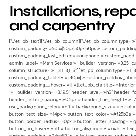
Installations, rep
and carpentry
[\/et_pb_text][\/et_pb_column][\/et_pb_column type= »1_
custom_padding= »50px|50px|50px|50px » custom_padding
custom_padding_last_edited= »on|phone » custom_paddin
admin_label= »Main Services » _builder_version= »3.25″ c
column_structure= »1_3,1_3,1_3″][et_pb_column type= »1_3″
custom_padding_tablet= »||40px| » custom_padding_phone
custom_padding__hover= »||| »][et_pb_cta title= »Interio
» _builder_version= »3.19.5″ header_level= »h3″ header_fo
header_letter_spacing= »0.5px » header_line_height= »1.7
use_background_color= »off » background_size= »initial 
button_text_size= »14px » button_text_color= »#f25b3a »
button_border_radius= »0px » button_letter_spacing= »2p
button_on_hover= »off » button_alignment= »right » text_
custom_padding= »24px|||24px » button_border_radius_ho