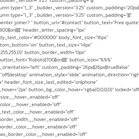
mn type="1_3" _builder_version="3.25" custom_padding="20px||
n type="1_3" _builder_version="3.25" custom_padding="|||"
enter joiner? " button_url="#contact" button_text="Free quote
00||on|||||" header_letter_spacing="1px"
 body_text_color="#000000" body_font_size="16px"
tom_button="on" button_text_size="14px"
255,255,0)" button_border_width="0px"
utton_font="Roboto|700||on|||||" button_icon="%%%"
rientation="left" custom_padding="26px||26px||true|false"
ff|desktop" animation_style="slide" animation_direction="righ
x" header_font_size_last_edited="on|phone"
over="2px" button_bg_color_hover="rgba(0,0,0,0)" locked="off
size__hover_enabled="off"
color__hover_enabled="off"
_text_color__hover_enabled="off"
border_width__hover_enabled="off"
order_color__hover_enabled="off"
wo_border_color__hover_enabled="off"