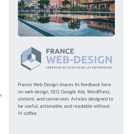
France Web Design shares its feedback here
on web design, SEO, Google Ads, WordPress,
or
content, and conversion. Articles designed to
e
be useful, actionable, and readable without
IV coffee.