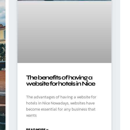
The benefits of having a
website for hotels in Nice
The advantages of having a website for
hotels in Nice Nowadays, websites have
become essential for any business that
wants
READ MORE »