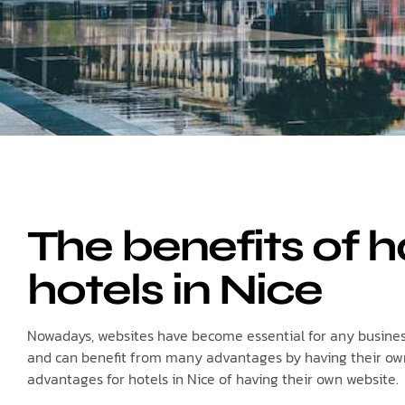
The benefits of h
hotels in Nice
Nowadays, websites have become essential for any business 
and can benefit from many advantages by having their own w
advantages for hotels in Nice of having their own website.