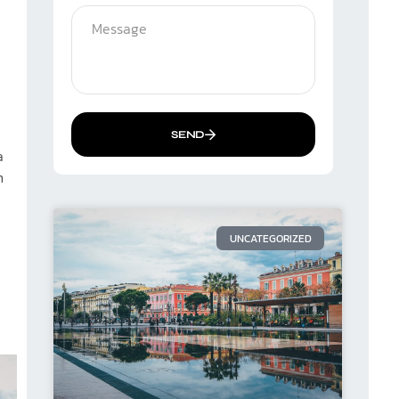
SEND
a
n
UNCATEGORIZED