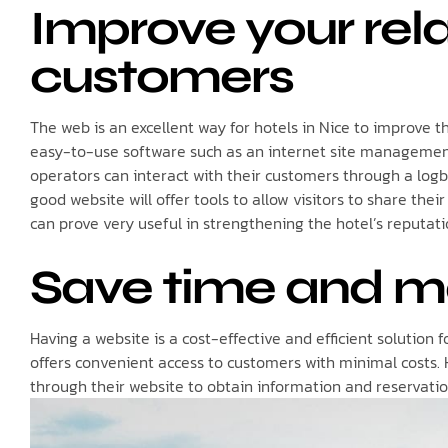
Improve your rela
customers
The web is an excellent way for hotels in Nice to improve th
easy-to-use software such as an internet site managemen
operators can interact with their customers through a logb
good website will offer tools to allow visitors to share the
can prove very useful in strengthening the hotel’s reputatio
Save time and 
Having a website is a cost-effective and efficient solution 
offers convenient access to customers with minimal costs.
through their website to obtain information and reservatio