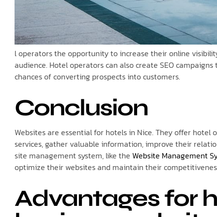
l operators the opportunity to increase their online visibil
audience. Hotel operators can also create SEO campaigns to 
chances of converting prospects into customers.
Conclusion
Websites are essential for hotels in Nice. They offer hotel 
services, gather valuable information, improve their relat
site management system, like the
Website Management S
optimize their websites and maintain their competitivenes
Advantages for ho