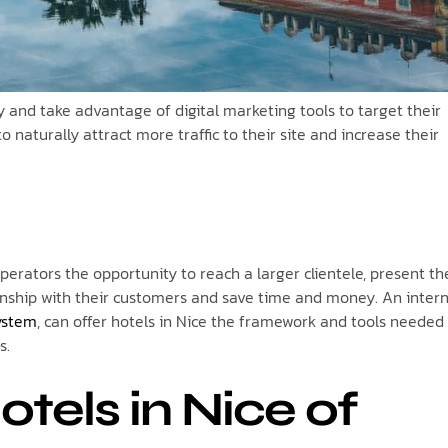
ity and take advantage of digital marketing tools to target their
naturally attract more traffic to their site and increase their
operators the opportunity to reach a larger clientele, present th
ionship with their customers and save time and money. An inter
ystem
, can offer hotels in Nice the framework and tools needed
s.
tels in Nice of