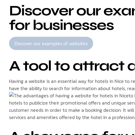
Discover our exa
for businesses
Discover our examples of websites
A tool to attract a
Having a website is an essential way for hotels in Nice to r
have the ability to search for information about hotels, re
to 
hotels to publicize their promotional offers and unique serv
customer needs in order to make a booking decision. It wil
services and amenities offered by the hotel in a profession