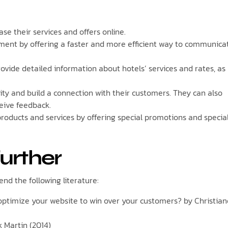
e their services and offers online.
ent by offering a faster and more efficient way to communica
vide detailed information about hotels’ services and rates, as
ty and build a connection with their customers. They can also
ceive feedback.
roducts and services by offering special promotions and specia
further
nd the following literature:
o optimize your website to win over your customers? by Christian
k Martin (2014)