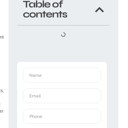
Table of
contents
ent
s,
g
er