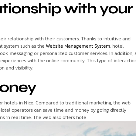
tionship with your
eir relationship with their customers. Thanks to intuitive and
t system such as the
Website Management System
, hotel
ook, messaging or personalized customer services. In addition, 
ir experiences with the online community. This type of interactio
n and visibility.
money
for hotels in Nice. Compared to traditional marketing, the web
 Hotel operators can save time and money by going directly
ns in real time. The web also offers hote