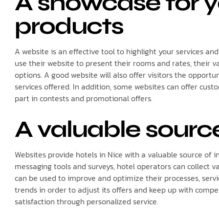
A showcase for y
products
A website is an effective tool to highlight your services an
use their website to present their rooms and rates, their va
options. A good website will also offer visitors the opportun
services offered. In addition, some websites can offer custo
part in contests and promotional offers.
A valuable sourc
Websites provide hotels in Nice with a valuable source of 
messaging tools and surveys, hotel operators can collect va
can be used to improve and optimize their processes, servi
trends in order to adjust its offers and keep up with compe
satisfaction through personalized service.