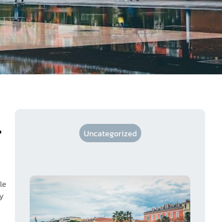
r
Uncategorized
le
y