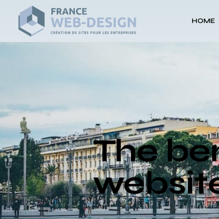
HOME
The ben
website