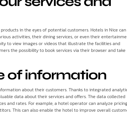
our services and
d products in the eyes of potential customers. Hotels in Nice can
rious activities, their dining services, or even their entertainm
ity to view images or videos that illustrate the facilities and
mers the possibility to book services via their browser and take
e of information
information about their customers. Thanks to integrated analytic
luable data about their services and offers. The data collected
ces and rates. For example, a hotel operator can analyze pricin
titors. This can also enable the hotel to improve overall custom