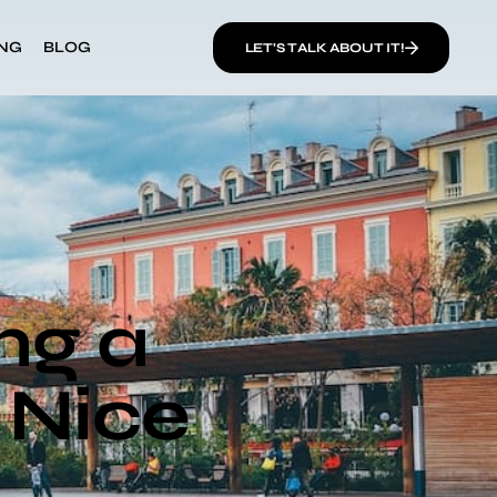
ING
BLOG
LET’S TALK ABOUT IT!
ng a
n Nice