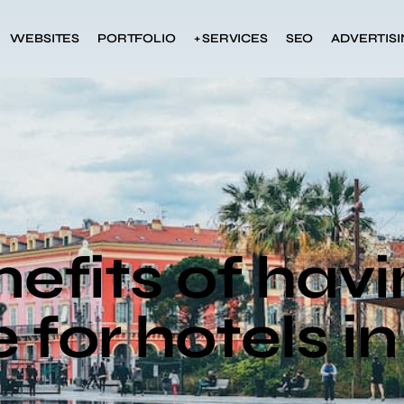
WEBSITES
PORTFOLIO
+ SERVICES
SEO
ADVERTIS
efits of havi
 for hotels i