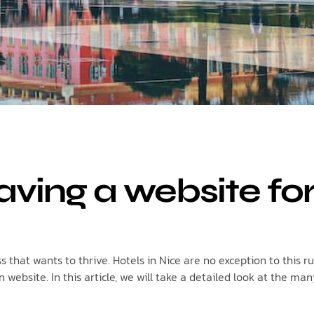
aving a website fo
that wants to thrive. Hotels in Nice are no exception to this ru
ebsite. In this article, we will take a detailed look at the man