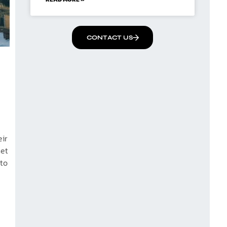
CONTACT US
eir
net
 to