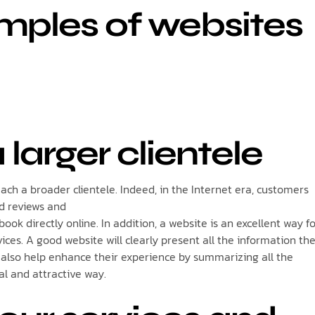
mples of websites
 larger clientele
each a broader clientele. Indeed, in the Internet era, customers
ad reviews and
book directly online. In addition, a website is an excellent way f
ices. A good website will clearly present all the information th
l also help enhance their experience by summarizing all the
al and attractive way.