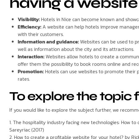
having a website
Visibility:
Hotels in Nice can become known and showcas
Efficiency:
A website can help hotels improve managem
with their customers.
Information and guidance:
Websites can be used to pro
well as information about the city and its attractions.
Interaction:
Websites allow hotels to create a communi
offer them the possibility to book rooms online and re
Promotion:
Hotels can use websites to promote their p
rates.
To explore the topic 
If you would like to explore the subject further, we recomme
1. The hospitality industry facing new technologies: How t
Sareyriac (2017)
2. How to create a profitable website for your hotel? by Ric