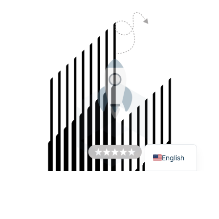
Italiano
Español
Français
English