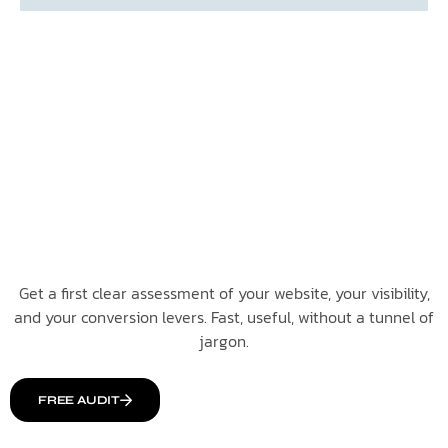
Get a first clear assessment of your website, your visibility,
and your conversion levers. Fast, useful, without a tunnel of
jargon.
FREE AUDIT