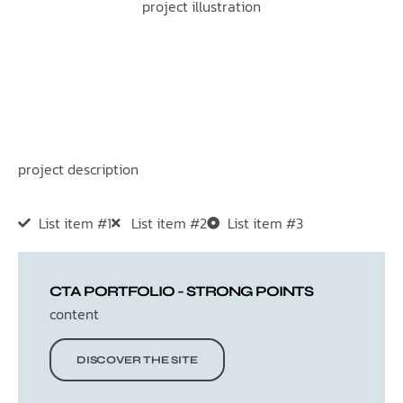
project illustration
project description
List item #1
List item #2
List item #3
CTA PORTFOLIO - STRONG POINTS
content
DISCOVER THE SITE