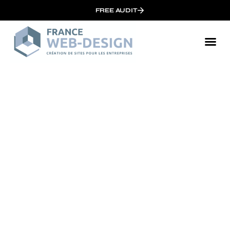
FREE AUDIT