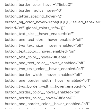
button_border_color_hover="#6eba01"
button_border_radius_hover="0"
button_letter_spacing_hover="2"
button_bg_color_hover="rgba(0,0,0,0)" saved_tabs="all"
locked="off" global_colors_info="{}"
button_text_size__hover_enabled="off"
button_one_text_size__hover_enabled="off"
button_two_text_size__hover_enabled="off"
button_text_color__hover_enabled="on"
button_text_color__hover="#6eba01"
button_one_text_color__hover_enabled="off"
button_two_text_color__hover_enabled="off"
button_border_width__hover_enabled="off"
button_one_border_width__hover_enabled="off"
button_two_border_width__hover_enabled="off"
button_border_color__hover_enabled="on"
button_border_color__hover="#6eba01"
button_one_border_color__hover_enabled="off"