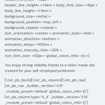
header_line_height= »1.8em » body_font_size= »16px »
body_line_height= »1.9em »
background_size= »initial »
background_position= »top_left »
background_repeat= »repeat »
text_orientation= »center » animation_style= »fold »
animation_direction= »bottom »
animation_delay= »100ms »
animation_intensity_fold= »30% »
icon_font_size= »60px » global_colors_info= »{} »]
You enjoy strong visibility thanks to a tailor-made site
created for your self-employed profession
[\/et_pb_blurb][\/et_pb_column][\/et_pb_row]
[et_pb_row _builder_version="4.16"
_module_preset="default" global_colors_info="{}"]
[et_pb_column type="4_4" _builder_version="4.16"
_module_preset="default" global_colors_info="{}"]