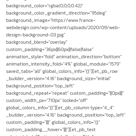
background_color="rgba(0,0,0,0.42)"
background_color_gradient_direction="95deg"
background_image="https://www.france-
webdesign.com/wp-content/uploads/2020/09/web-
design-background-03.jpg"
background_blend="overlay"
custom_padding="36px||60px||false|false"
animation_style="fold" animation_direction="bottom"
animation_intensity_fold="4%" global_module="1579"
saved_tabs="all" global_colors_info="{}"][et_pb_row
_builder_version="4.16" background_size="initial"
background_position="top_left"
background_repeat="repeat" custom_padding="||0px|||"
custom_width_px="710px" locked="off"
global_colors_info="{}"][et_pb_column type="4_4"
_builder_version="4.16" background_position="top_left"
custom_padding="|||" global_colors_info="{}"
custom_padding__hover="|||"][et_pb_text