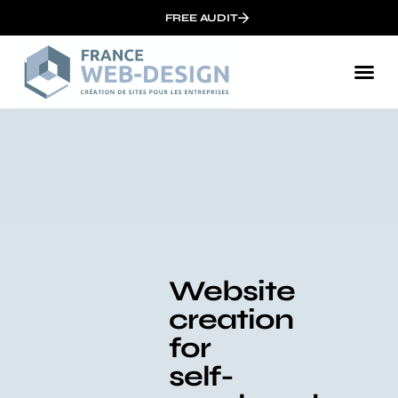
FREE AUDIT
Website
creation
for
self-