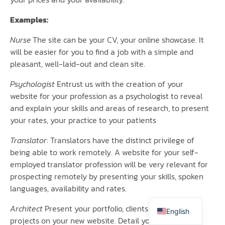
Examples:
Nurse
The site can be your CV, your online showcase. It
will be easier for you to find a job with a simple and
pleasant, well-laid-out and clean site.
Psychologist
Entrust us with the creation of your
website for your profession as a psychologist to reveal
and explain your skills and areas of research, to present
your rates, your practice to your patients
Translator
: Translators have the distinct privilege of
being able to work remotely. A website for your self-
Italiano
employed translator profession will be very relevant for
prospecting remotely by presenting your skills, spoken
Español
languages, availability and rates.
Français
Architect
Present your portfolio, clients and upcoming
English
projects on your new website. Detail your areas of