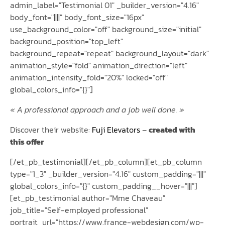
admin_label="Testimonial 01" _builder_version="4.16"
body_font="||||" body_font_size="16px"
use_background_color="off" background_size="initial"
background_position="top_left"
background_repeat="repeat" background_layout="dark"
animation_style="fold" animation_direction="left"
animation_intensity_fold="20%" locked="off"
global_colors_info="{}"]
« A professional approach and a job well done. »
Discover their website:
Fuji Elevators
–
created with
this offer
[/et_pb_testimonial][/et_pb_column][et_pb_column
type="1_3" _builder_version="4.16" custom_padding="|||"
global_colors_info="{}" custom_padding__hover="|||"]
[et_pb_testimonial author="Mme Chaveau"
job_title="Self-employed professional"
portrait_url="https://www.france-webdesign.com/wp-