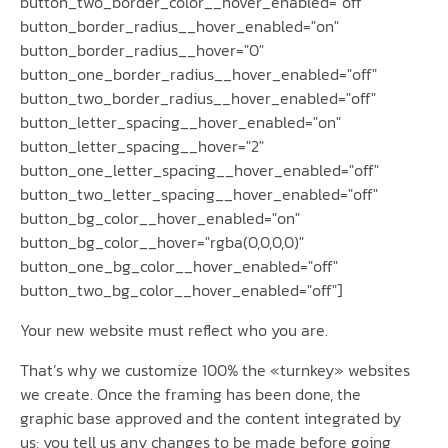
button_two_border_color__hover_enabled="off"
button_border_radius__hover_enabled="on"
button_border_radius__hover="0"
button_one_border_radius__hover_enabled="off"
button_two_border_radius__hover_enabled="off"
button_letter_spacing__hover_enabled="on"
button_letter_spacing__hover="2"
button_one_letter_spacing__hover_enabled="off"
button_two_letter_spacing__hover_enabled="off"
button_bg_color__hover_enabled="on"
button_bg_color__hover="rgba(0,0,0,0)"
button_one_bg_color__hover_enabled="off"
button_two_bg_color__hover_enabled="off"]
Your new website must reflect who you are.
That’s why we customize 100% the «turnkey» websites
we create. Once the framing has been done, the
graphic base approved and the content integrated by
us; you tell us any changes to be made before going