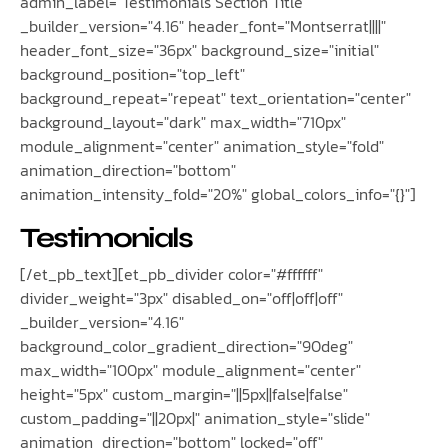
admin_label="Testimonials Section Title"
_builder_version="4.16" header_font="Montserrat||||"
header_font_size="36px" background_size="initial"
background_position="top_left"
background_repeat="repeat" text_orientation="center"
background_layout="dark" max_width="710px"
module_alignment="center" animation_style="fold"
animation_direction="bottom"
animation_intensity_fold="20%" global_colors_info="{}"]
Testimonials
[/et_pb_text][et_pb_divider color="#ffffff"
divider_weight="3px" disabled_on="off|off|off"
_builder_version="4.16"
background_color_gradient_direction="90deg"
max_width="100px" module_alignment="center"
height="5px" custom_margin="||5px||false|false"
custom_padding="||20px|" animation_style="slide"
animation_direction="bottom" locked="off"