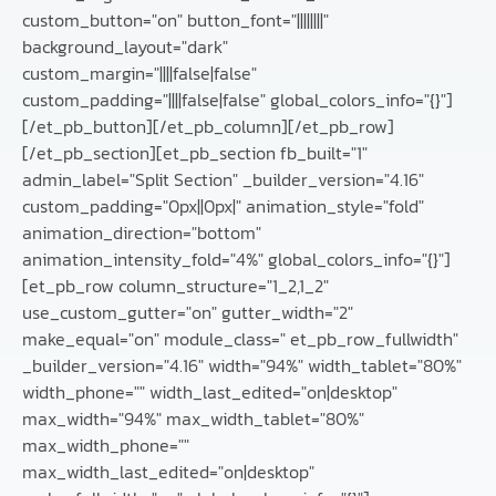
custom_button="on" button_font="||||||||"
background_layout="dark"
custom_margin="||||false|false"
custom_padding="||||false|false" global_colors_info="{}"]
[/et_pb_button][/et_pb_column][/et_pb_row]
[/et_pb_section][et_pb_section fb_built="1"
admin_label="Split Section" _builder_version="4.16"
custom_padding="0px||0px|" animation_style="fold"
animation_direction="bottom"
animation_intensity_fold="4%" global_colors_info="{}"]
[et_pb_row column_structure="1_2,1_2"
use_custom_gutter="on" gutter_width="2"
make_equal="on" module_class=" et_pb_row_fullwidth"
_builder_version="4.16" width="94%" width_tablet="80%"
width_phone="" width_last_edited="on|desktop"
max_width="94%" max_width_tablet="80%"
max_width_phone=""
max_width_last_edited="on|desktop"