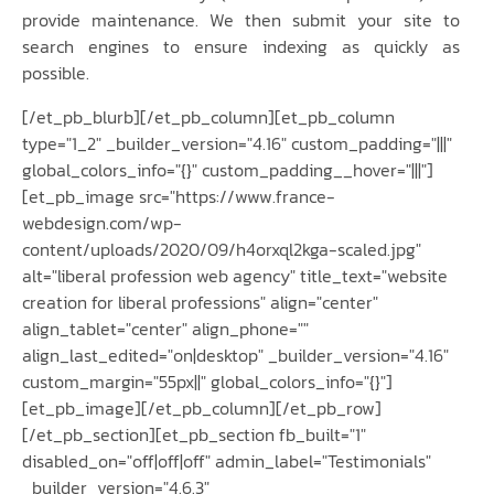
provide maintenance. We then submit your site to
search engines to ensure indexing as quickly as
possible.
[/et_pb_blurb][/et_pb_column][et_pb_column
type="1_2" _builder_version="4.16" custom_padding="|||"
global_colors_info="{}" custom_padding__hover="|||"]
[et_pb_image src="https://www.france-
webdesign.com/wp-
content/uploads/2020/09/h4orxql2kga-scaled.jpg"
alt="liberal profession web agency" title_text="website
creation for liberal professions" align="center"
align_tablet="center" align_phone=""
align_last_edited="on|desktop" _builder_version="4.16"
custom_margin="55px||" global_colors_info="{}"]
[et_pb_image][/et_pb_column][/et_pb_row]
[/et_pb_section][et_pb_section fb_built="1"
disabled_on="off|off|off" admin_label="Testimonials"
_builder_version="4.6.3"