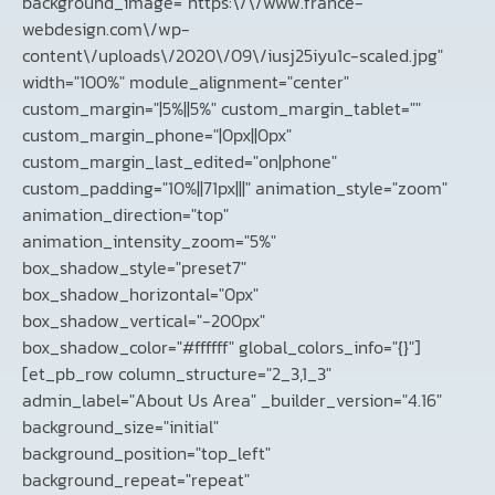
background_image="https:\/\/www.france-
webdesign.com\/wp-
content\/uploads\/2020\/09\/iusj25iyu1c-scaled.jpg"
width="100%" module_alignment="center"
custom_margin="|5%||5%" custom_margin_tablet=""
custom_margin_phone="|0px||0px"
custom_margin_last_edited="on|phone"
custom_padding="10%||71px|||" animation_style="zoom"
animation_direction="top"
animation_intensity_zoom="5%"
box_shadow_style="preset7"
box_shadow_horizontal="0px"
box_shadow_vertical="-200px"
box_shadow_color="#ffffff" global_colors_info="{}"]
[et_pb_row column_structure="2_3,1_3"
admin_label="About Us Area" _builder_version="4.16"
background_size="initial"
background_position="top_left"
background_repeat="repeat"