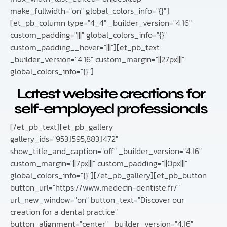
make_fullwidth="on" global_colors_info="{}"]
[et_pb_column type="4_4" _builder_version="4.16"
custom_padding="|||" global_colors_info="{}"
custom_padding__hover="|||"][et_pb_text
_builder_version="4.16" custom_margin="||27px|||"
global_colors_info="{}"]
Latest website creations for
self-employed professionals
[/et_pb_text][et_pb_gallery
gallery_ids="953,1595,883,1472"
show_title_and_caption="off" _builder_version="4.16"
custom_margin="||7px|||" custom_padding="||0px|||"
global_colors_info="{}"][/et_pb_gallery][et_pb_button
button_url="https://www.medecin-dentiste.fr/"
url_new_window="on" button_text="Discover our
creation for a dental practice"
button_alignment="center" _builder_version="4.16"