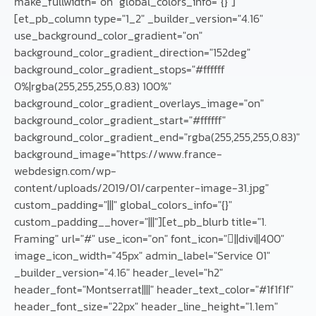
make_fullwidth="on" global_colors_info="{}"]
[et_pb_column type="1_2" _builder_version="4.16"
use_background_color_gradient="on"
background_color_gradient_direction="152deg"
background_color_gradient_stops="#ffffff
0%|rgba(255,255,255,0.83) 100%"
background_color_gradient_overlays_image="on"
background_color_gradient_start="#ffffff"
background_color_gradient_end="rgba(255,255,255,0.83)"
background_image="https://www.france-
webdesign.com/wp-
content/uploads/2019/01/carpenter-image-31.jpg"
custom_padding="|||" global_colors_info="{}"
custom_padding__hover="|||"][et_pb_blurb title="1.
Framing" url="#" use_icon="on" font_icon="||divi||400"
image_icon_width="45px" admin_label="Service 01"
_builder_version="4.16" header_level="h2"
header_font="Montserrat||||" header_text_color="#1f1f1f"
header_font_size="22px" header_line_height="1.1em"