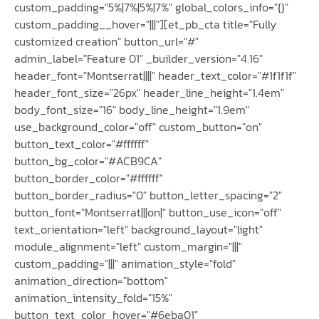
custom_padding="5%|7%|5%|7%" global_colors_info="{}"
custom_padding__hover="|||"][et_pb_cta title="Fully
customized creation" button_url="#"
admin_label="Feature 01" _builder_version="4.16"
header_font="Montserrat||||" header_text_color="#1f1f1f"
header_font_size="26px" header_line_height="1.4em"
body_font_size="16" body_line_height="1.9em"
use_background_color="off" custom_button="on"
button_text_color="#ffffff"
button_bg_color="#ACB9CA"
button_border_color="#ffffff"
button_border_radius="0" button_letter_spacing="2"
button_font="Montserrat|||on|" button_use_icon="off"
text_orientation="left" background_layout="light"
module_alignment="left" custom_margin="|||"
custom_padding="|||" animation_style="fold"
animation_direction="bottom"
animation_intensity_fold="15%"
button_text_color_hover="#6eba01"