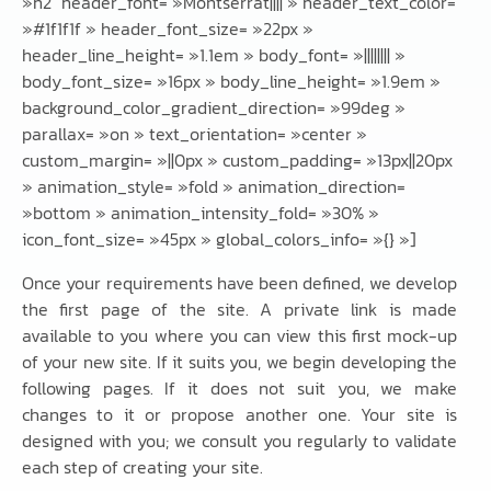
»h2″ header_font= »Montserrat|||| » header_text_color=
»#1f1f1f » header_font_size= »22px »
header_line_height= »1.1em » body_font= »|||||||| »
body_font_size= »16px » body_line_height= »1.9em »
background_color_gradient_direction= »99deg »
parallax= »on » text_orientation= »center »
custom_margin= »||0px » custom_padding= »13px||20px
» animation_style= »fold » animation_direction=
»bottom » animation_intensity_fold= »30% »
icon_font_size= »45px » global_colors_info= »{} »]
Once your requirements have been defined, we develop
the first page of the site. A private link is made
available to you where you can view this first mock-up
of your new site. If it suits you, we begin developing the
following pages. If it does not suit you, we make
changes to it or propose another one. Your site is
designed with you; we consult you regularly to validate
each step of creating your site.