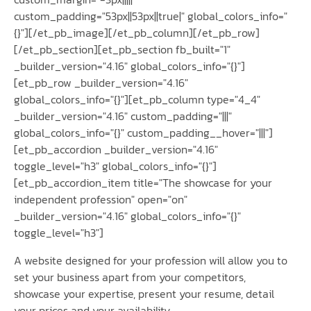
custom_padding="53px||53px||true|" global_colors_info="
{}"][/et_pb_image][/et_pb_column][/et_pb_row]
[/et_pb_section][et_pb_section fb_built="1"
_builder_version="4.16" global_colors_info="{}"]
[et_pb_row _builder_version="4.16"
global_colors_info="{}"][et_pb_column type="4_4"
_builder_version="4.16" custom_padding="|||"
global_colors_info="{}" custom_padding__hover="|||"]
[et_pb_accordion _builder_version="4.16"
toggle_level="h3" global_colors_info="{}"]
[et_pb_accordion_item title="The showcase for your
independent profession" open="on"
_builder_version="4.16" global_colors_info="{}"
toggle_level="h3"]
A website designed for your profession will allow you to
set your business apart from your competitors,
showcase your expertise, present your resume, detail
your prices and your availability.