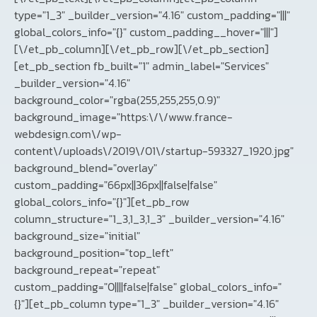
type="1_3" _builder_version="4.16" custom_padding="|||"
global_colors_info="{}" custom_padding__hover="|||"]
[\/et_pb_column][\/et_pb_row][\/et_pb_section]
[et_pb_section fb_built="1" admin_label="Services"
_builder_version="4.16"
background_color="rgba(255,255,255,0.9)"
background_image="https:\/\/www.france-
webdesign.com\/wp-
content\/uploads\/2019\/01\/startup-593327_1920.jpg"
background_blend="overlay"
custom_padding="66px||36px||false|false"
global_colors_info="{}"][et_pb_row
column_structure="1_3,1_3,1_3" _builder_version="4.16"
background_size="initial"
background_position="top_left"
background_repeat="repeat"
custom_padding="0||||false|false" global_colors_info="
{}"][et_pb_column type="1_3" _builder_version="4.16"