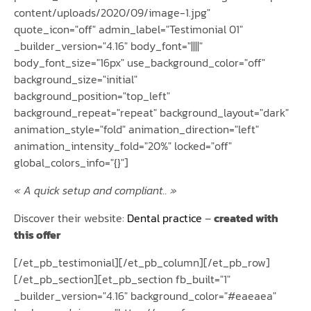
content/uploads/2020/09/image-1.jpg"
quote_icon="off" admin_label="Testimonial 01"
_builder_version="4.16" body_font="||||"
body_font_size="16px" use_background_color="off"
background_size="initial"
background_position="top_left"
background_repeat="repeat" background_layout="dark"
animation_style="fold" animation_direction="left"
animation_intensity_fold="20%" locked="off"
global_colors_info="{}"]
« A quick setup and compliant.. »
Discover their website:
Dental practice
–
created with
this offer
[/et_pb_testimonial][/et_pb_column][/et_pb_row]
[/et_pb_section][et_pb_section fb_built="1"
_builder_version="4.16" background_color="#eaeaea"