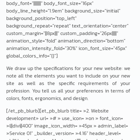
body_font="||||||||" body_font_size="16px"
body_line_height="1.9em" background_size="initial"
background_position="top_left"
background_repeat="repeat" text_orientation="center"
custom_margin="||8px|||" custom_padding="26px|||||"
animation_style="fold" animation_direction="bottom"
animation_intensity_fold="30%" icon_font_size="45px"
global_colors_info="{}"]
We draw up the specifications for your new website: we
note all the elements you want to include on your new
site as well as the specific requirements of your
profession. You tell us all your preferences in terms of
colors, fonts, ergonomics, and design.
[/et_pb_blurb][et_pb_blurb title= »2. Website
development» url= »# » use_icon= »on » font_icon=
»l||divi||400″ image_icon_width= »45px » admin_label=
»Service 01″ _builder_version= »4.16″ header_level=