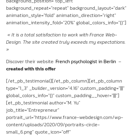
background_position="top_left"
background_repeat="repeat" background_layout="dark"
animation_style="fold" animation_direction="right"
animation_intensity_fold="20%" global_colors_info="{}"]
«
It is a total satisfaction to work with France Web-
Design. The site created truly exceeds my expectations.
»
Discover their website:
French psychologist in Berlin
–
created with this offer
[/et_pb_testimonial][/et_pb_column][et_pb_column
type="1_3" _builder_version="4.16" custom_padding="|||"
global_colors_info="{}" custom_padding__hover="|||"]
[et_pb_testimonial author="M. Yu"
job_title="Entrepreneur"
portrait_url="https://www.france-webdesign.com/wp-
content/uploads/2020/09/portraits-circle-
small_6.png" quote_icon="off"