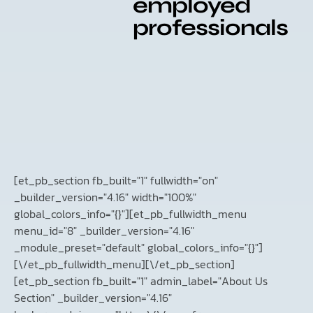
employed
professionals
[et_pb_section fb_built="1" fullwidth="on"
_builder_version="4.16" width="100%"
global_colors_info="{}"][et_pb_fullwidth_menu
menu_id="8" _builder_version="4.16"
_module_preset="default" global_colors_info="{}"]
[\/et_pb_fullwidth_menu][\/et_pb_section]
[et_pb_section fb_built="1" admin_label="About Us
Section" _builder_version="4.16"