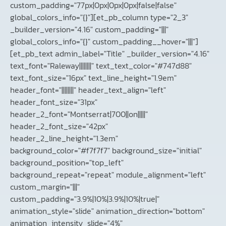
custom_padding="77px|0px|0px|0px|false|false"
global_colors_info="{}"][et_pb_column type="2_3"
_builder_version="4.16" custom_padding="|||"
global_colors_info="{}" custom_padding__hover="|||"]
[et_pb_text admin_label="Title" _builder_version="4.16"
text_font="Raleway||||||||" text_text_color="#747d88"
text_font_size="16px" text_line_height="1.9em"
header_font="||||||||" header_text_align="left"
header_font_size="31px"
header_2_font="Montserrat|700||on|||||"
header_2_font_size="42px"
header_2_line_height="1.3em"
background_color="#f7f7f7" background_size="initial"
background_position="top_left"
background_repeat="repeat" module_alignment="left"
custom_margin="|||"
custom_padding="3.9%|10%|3.9%|10%|true|"
animation_style="slide" animation_direction="bottom"
animation_intensity_slide="4%"