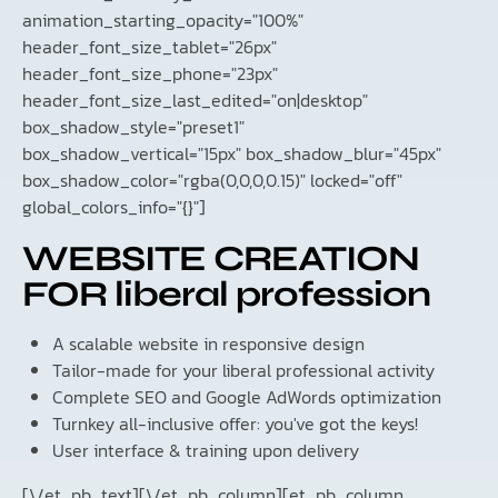
animation_starting_opacity="100%"
header_font_size_tablet="26px"
header_font_size_phone="23px"
header_font_size_last_edited="on|desktop"
box_shadow_style="preset1"
box_shadow_vertical="15px" box_shadow_blur="45px"
box_shadow_color="rgba(0,0,0,0.15)" locked="off"
global_colors_info="{}"]
WEBSITE CREATION
FOR liberal profession
A scalable website in responsive design
Tailor-made for your liberal professional activity
Complete SEO and Google AdWords optimization
Turnkey all-inclusive offer: you've got the keys!
User interface & training upon delivery
[\/et_pb_text][\/et_pb_column][et_pb_column