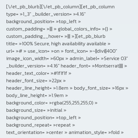
[\/et_pb_blurb][\/et_pb_column][et_pb_column
type= »1_3″ _builder_version= »4.16″
background_position= »top_left »
custom_padding= »||| » global_colors_info= »{} »
custom_padding__hover= »||| »][et_pb_blurb
title= »100% Secure, high availability available »
url= »# » use_icon= »on » font_icon= »~||divi||400″
image_icon_width= »60px » admin_label= »Service 03″
_builder_version= »4.16″ header_font= »Montserrat|||| »
header_text_color= »#1f1f1f »
header_font_size= »22px »
header_line_height= »1.8em » body_font_size= »16px »
body_line_height= »1.9em »
background_color= »rgba(255,255,255,0) »
background_size= »initial »
background_position= »top_left »
background_repeat= »repeat »
text_orientation= »center » animation_style= »fold »