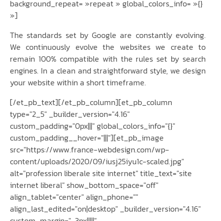
background_repeat= »repeat » global_colors_info= »{}
»]
The standards set by Google are constantly evolving.
We continuously evolve the websites we create to
remain 100% compatible with the rules set by search
engines. In a clean and straightforward style, we design
your website within a short timeframe.
[/et_pb_text][/et_pb_column][et_pb_column
type="2_5" _builder_version="4.16"
custom_padding="0px|||" global_colors_info="{}"
custom_padding__hover="|||"][et_pb_image
src="https://www.france-webdesign.com/wp-
content/uploads/2020/09/iusj25iyu1c-scaled.jpg"
alt="profession liberale site internet" title_text="site
internet liberal" show_bottom_space="off"
align_tablet="center" align_phone=""
align_last_edited="on|desktop" _builder_version="4.16"
custom_margin="-3px|||||"