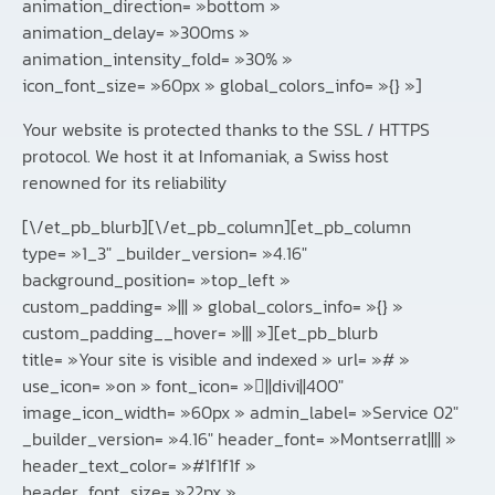
animation_direction= »bottom »
animation_delay= »300ms »
animation_intensity_fold= »30% »
icon_font_size= »60px » global_colors_info= »{} »]
Your website is protected thanks to the SSL / HTTPS
protocol. We host it at Infomaniak, a Swiss host
renowned for its reliability
[\/et_pb_blurb][\/et_pb_column][et_pb_column
type= »1_3″ _builder_version= »4.16″
background_position= »top_left »
custom_padding= »||| » global_colors_info= »{} »
custom_padding__hover= »||| »][et_pb_blurb
title= »Your site is visible and indexed » url= »# »
use_icon= »on » font_icon= »||divi||400″
image_icon_width= »60px » admin_label= »Service 02″
_builder_version= »4.16″ header_font= »Montserrat|||| »
header_text_color= »#1f1f1f »
header_font_size= »22px »