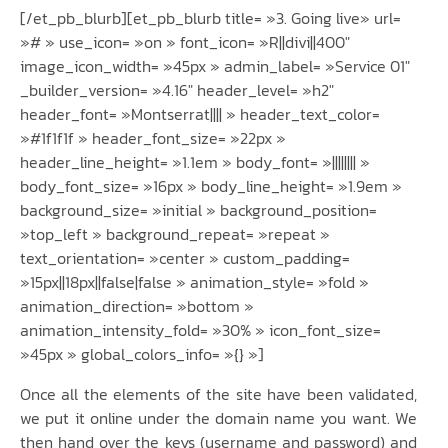
[/et_pb_blurb][et_pb_blurb title= »3. Going live» url=
»# » use_icon= »on » font_icon= »R||divi||400″
image_icon_width= »45px » admin_label= »Service 01″
_builder_version= »4.16″ header_level= »h2″
header_font= »Montserrat|||| » header_text_color=
»#1f1f1f » header_font_size= »22px »
header_line_height= »1.1em » body_font= »|||||||| »
body_font_size= »16px » body_line_height= »1.9em »
background_size= »initial » background_position=
»top_left » background_repeat= »repeat »
text_orientation= »center » custom_padding=
»15px||18px||false|false » animation_style= »fold »
animation_direction= »bottom »
animation_intensity_fold= »30% » icon_font_size=
»45px » global_colors_info= »{} »]
Once all the elements of the site have been validated,
we put it online under the domain name you want. We
then hand over the keys (username and password) and