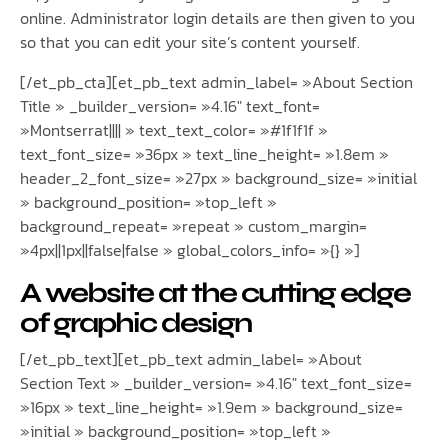
online. Administrator login details are then given to you
so that you can edit your site’s content yourself.
[/et_pb_cta][et_pb_text admin_label= »About Section
Title » _builder_version= »4.16″ text_font=
»Montserrat|||| » text_text_color= »#1f1f1f »
text_font_size= »36px » text_line_height= »1.8em »
header_2_font_size= »27px » background_size= »initial
» background_position= »top_left »
background_repeat= »repeat » custom_margin=
»4px||1px||false|false » global_colors_info= »{} »]
A website at the cutting edge
of graphic design
[/et_pb_text][et_pb_text admin_label= »About
Section Text » _builder_version= »4.16″ text_font_size=
»16px » text_line_height= »1.9em » background_size=
»initial » background_position= »top_left »