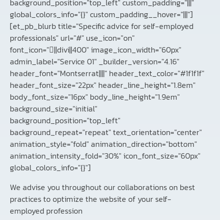
background_position="top_left" custom_padding="|||"
global_colors_info="{}" custom_padding__hover="|||"]
[et_pb_blurb title="Specific advice for self-employed
professionals" url="#" use_icon="on"
font_icon="||divi||400" image_icon_width="60px"
admin_label="Service 01" _builder_version="4.16"
header_font="Montserrat||||" header_text_color="#1f1f1f"
header_font_size="22px" header_line_height="1.8em"
body_font_size="16px" body_line_height="1.9em"
background_size="initial"
background_position="top_left"
background_repeat="repeat" text_orientation="center"
animation_style="fold" animation_direction="bottom"
animation_intensity_fold="30%" icon_font_size="60px"
global_colors_info="{}"]
We advise you throughout our collaborations on best
practices to optimize the website of your self-
employed profession