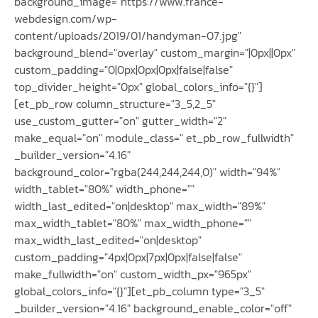
background_image="https://www.france-
webdesign.com/wp-
content/uploads/2019/01/handyman-07.jpg"
background_blend="overlay" custom_margin="|0px||0px"
custom_padding="0|0px|0px|0px|false|false"
top_divider_height="0px" global_colors_info="{}"]
[et_pb_row column_structure="3_5,2_5"
use_custom_gutter="on" gutter_width="2"
make_equal="on" module_class=" et_pb_row_fullwidth"
_builder_version="4.16"
background_color="rgba(244,244,244,0)" width="94%"
width_tablet="80%" width_phone=""
width_last_edited="on|desktop" max_width="89%"
max_width_tablet="80%" max_width_phone=""
max_width_last_edited="on|desktop"
custom_padding="4px|0px|7px|0px|false|false"
make_fullwidth="on" custom_width_px="965px"
global_colors_info="{}"][et_pb_column type="3_5"
_builder_version="4.16" background_enable_color="off"