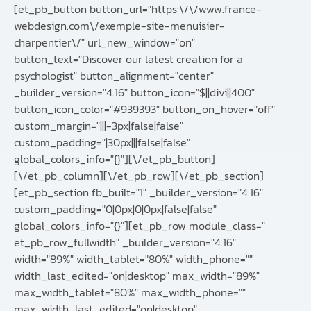
[et_pb_button button_url="https:\/\/www.france-
webdesign.com\/exemple-site-menuisier-
charpentier\/" url_new_window="on"
button_text="Discover our latest creation for a
psychologist" button_alignment="center"
_builder_version="4.16" button_icon="$||divi||400"
button_icon_color="#939393" button_on_hover="off"
custom_margin="|||-3px|false|false"
custom_padding="|30px|||false|false"
global_colors_info="{}"][\/et_pb_button]
[\/et_pb_column][\/et_pb_row][\/et_pb_section]
[et_pb_section fb_built="1" _builder_version="4.16"
custom_padding="0|0px|0|0px|false|false"
global_colors_info="{}"][et_pb_row module_class="
et_pb_row_fullwidth" _builder_version="4.16"
width="89%" width_tablet="80%" width_phone=""
width_last_edited="on|desktop" max_width="89%"
max_width_tablet="80%" max_width_phone=""
max_width_last_edited="on|desktop"