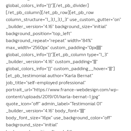
global_colors_info="{}"][/et_pb_divider]
[/et_pb_column][/et_pb_row][et_pb_row
column_structure="1_3,1_3,1_3" use_custom_gutter="on"
_builder_version="4.16" background_size="initial"
background_position="top_left"
background_repeat="repeat" width="84%"
max_width="2560px" custom_padding="0px|||||"
global_colors_info="{}"][et_pb_column type="1_3"
_builder_version="4.16" custom_padding="|||"
global_colors_info="{}" custom_padding__hover="|||"]
[et_pb_testimonial author="Karla Bernat"
job_title="self-employed professional"
portrait_url="https://www.france-webdesign.com/wp-
content/uploads/2019/01/karla-bernat-1.jpg"
quote_icon="off" admin_label="Testimonial 01"
_builder_version="4.16" body_font="||||"
body_font_size="16px" use_background_color="off"
background_size="initial"